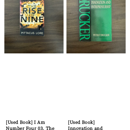
[Used Book] I Am
[Used Book]
Number Four 03. The
Innovation and