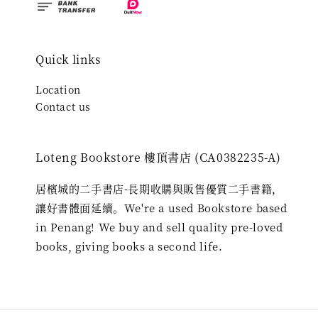
Quick links
Location
Contact us
Loteng Bookstore 樓頂書店 (CA0382235-A)
居檳城的二手書店-長期收購與販售優質二手書籍，
讓好書體面延續。We're a used Bookstore based
in Penang! We buy and sell quality pre-loved
books, giving books a second life.