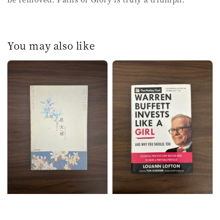
You may also like