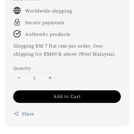
price
Worldwide shipping
Secure payments
Authentic products
Shipping RM 7 flat rate per order, free
shipping for RM80 & above (West Malaysia)
Quantity
Add to Cart
Share