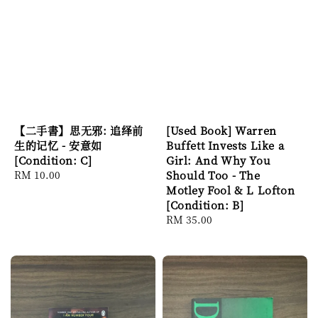
【二手書】思无邪: 追绎前
[Used Book] Warren
生的记忆 - 安意如
Buffett Invests Like a
[Condition: C]
Girl: And Why You
Regular
RM 10.00
Should Too - The
price
Motley Fool & L Lofton
[Condition: B]
Regular
RM 35.00
price