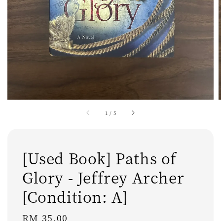
1
/
5
[Used Book] Paths of
Glory - Jeffrey Archer
[Condition: A]
Regular
RM 35.00