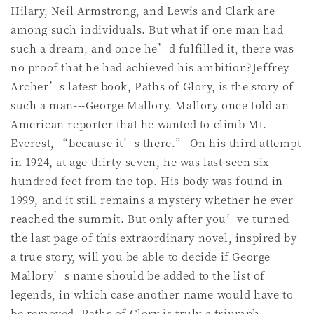
Hilary, Neil Armstrong, and Lewis and Clark are
among such individuals. But what if one man had
such a dream, and once he’d fulfilled it, there was
no proof that he had achieved his ambition?Jeffrey
Archer’s latest book, Paths of Glory, is the story of
such a man---George Mallory. Mallory once told an
American reporter that he wanted to climb Mt.
Everest, “because it’s there.” On his third attempt
in 1924, at age thirty-seven, he was last seen six
hundred feet from the top. His body was found in
1999, and it still remains a mystery whether he ever
reached the summit. But only after you’ve turned
the last page of this extraordinary novel, inspired by
a true story, will you be able to decide if George
Mallory’s name should be added to the list of
legends, in which case another name would have to
be removed. Paths of Glory is truly a triumph.