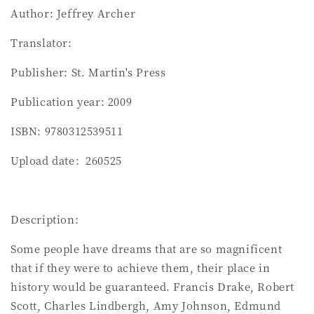
Author: Jeffrey Archer
Translator:
Publisher: St. Martin's Press
Publication year: 2009
ISBN: 9780312539511
Upload date：260525
Description:
Some people have dreams that are so magnificent
that if they were to achieve them, their place in
history would be guaranteed. Francis Drake, Robert
Scott, Charles Lindbergh, Amy Johnson, Edmund