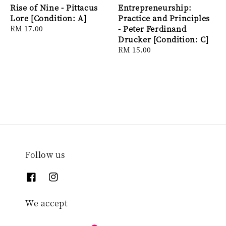
Rise of Nine - Pittacus
Entrepreneurship:
Lore [Condition: A]
Practice and Principles
Regular
RM 17.00
- Peter Ferdinand
price
Drucker [Condition: C]
Regular
RM 15.00
price
Follow us
We accept