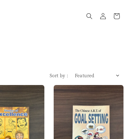
Sort by :