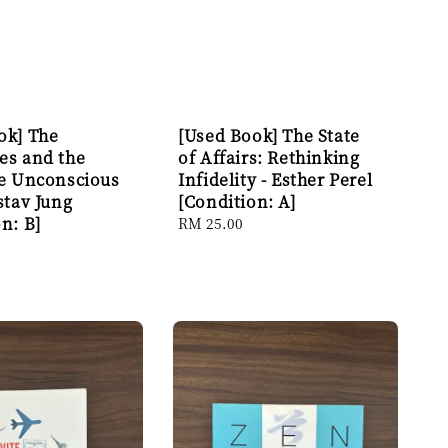
ok] The
[Used Book] The State
es and the
of Affairs: Rethinking
ve Unconscious
Infidelity - Esther Perel
stav Jung
[Condition: A]
n: B]
Regular
RM 25.00
price