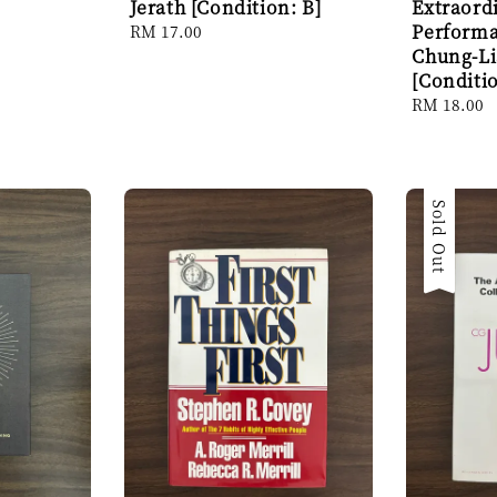
Jerath [Condition: B]
Extraord
Performa
Regular
RM 17.00
price
Chung-L
[Conditio
Regular
RM 18.00
price
Sold Out