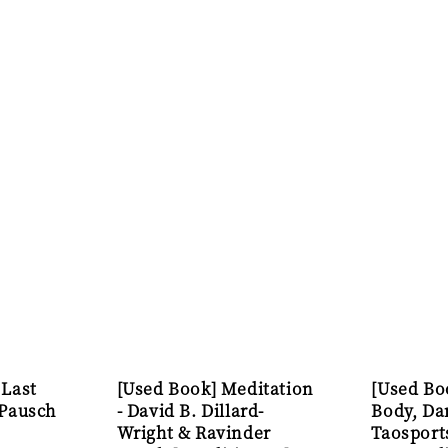
 Last
[Used Book] Meditation
[Used Bo
 Pausch
- David B. Dillard-
Body, Da
Wright & Ravinder
Taosport