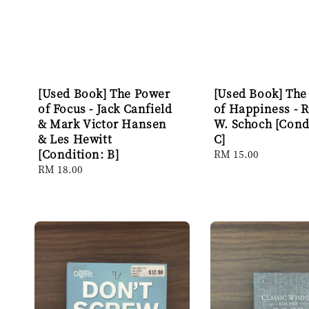
[Used Book] The Power
[Used Book] The
of Focus - Jack Canfield
of Happiness - 
& Mark Victor Hansen
W. Schoch [Cond
& Les Hewitt
C]
[Condition: B]
Regular
RM 15.00
price
Regular
RM 18.00
price