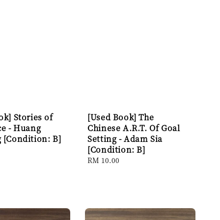
k] Stories of
[Used Book] The
ce - Huang
Chinese A.R.T. Of Goal
 [Condition: B]
Setting - Adam Sia
[Condition: B]
Regular
RM 10.00
price