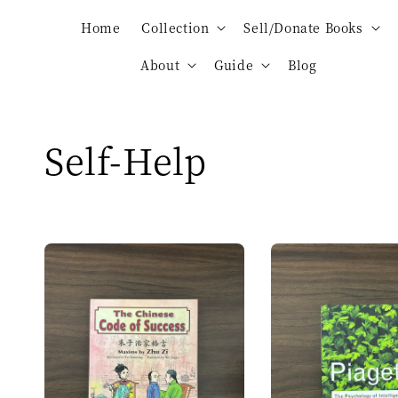
Home
Collection
Sell/Donate Books
About
Guide
Blog
Self-Help