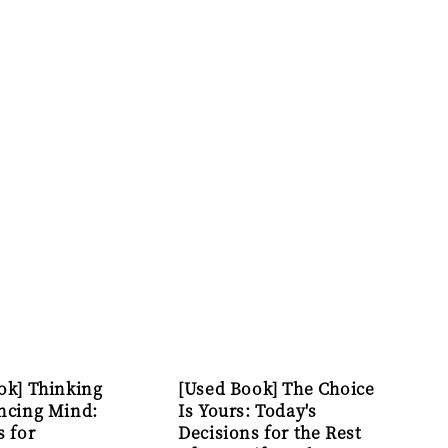
ok] Thinking
[Used Book] The Choice
ncing Mind:
Is Yours: Today's
s for
Decisions for the Rest