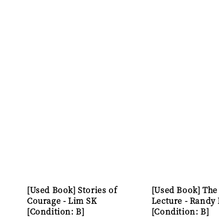
[Used Book] Stories of
[Used Book] The
Courage - Lim SK
Lecture - Randy
[Condition: B]
[Condition: B]