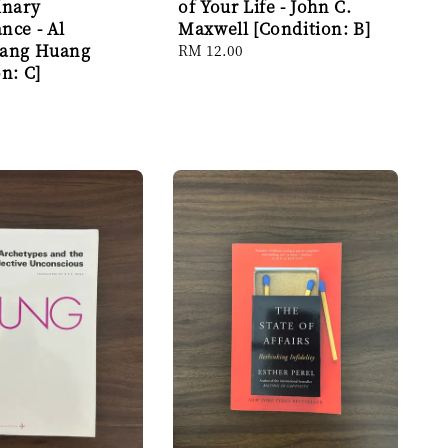
inary
of Your Life - John C.
nce - Al
Maxwell [Condition: B]
iang Huang
Regular
RM 12.00
n: C]
price