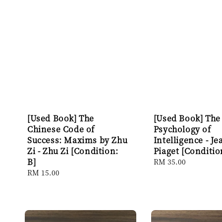
[Used Book] The
[Used Book] The
Chinese Code of
Psychology of
Success: Maxims by Zhu
Intelligence - Je
Zi - Zhu Zi [Condition:
Piaget [Conditio
B]
Regular
RM 35.00
price
Regular
RM 15.00
price