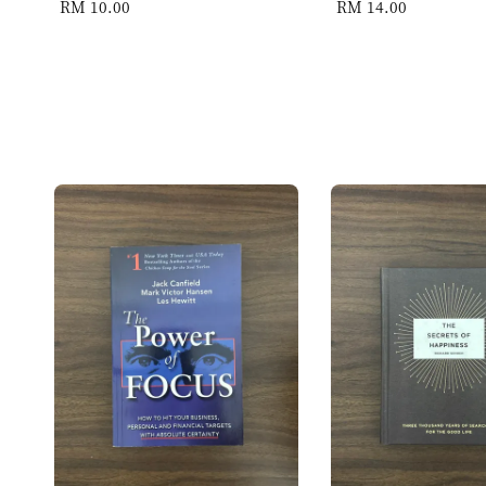
Regular
RM 10.00
Regular
RM 14.00
price
price