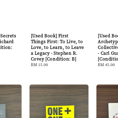
 Secrets
[Used Book] First
[Used Bo
Richard
Things First: To Live, to
Archetyp
ition:
Love, to Learn, to Leave
Collecti
a Legacy - Stephen R.
- Carl Gu
Covey [Condition: B]
[Conditio
Regular
RM 15.00
Regular
RM 45.00
price
price