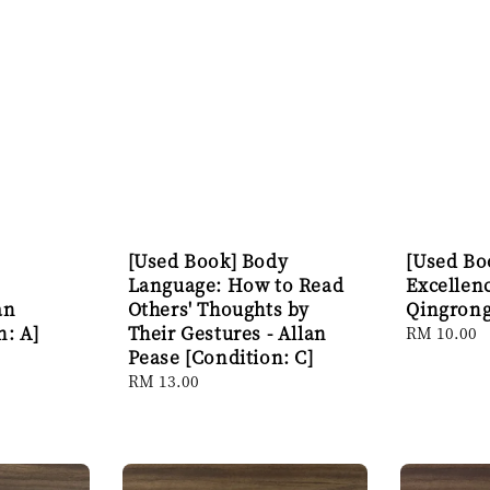
[Used Book] Body
[Used Boo
Language: How to Read
Excellen
an
Others' Thoughts by
Qingrong
n: A]
Their Gestures - Allan
Regular
RM 10.00
Pease [Condition: C]
price
Regular
RM 13.00
price