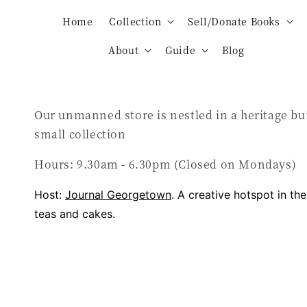
Home
Collection
Sell/Donate Books
About
Guide
Blog
Our unmanned store is nestled in a heritage bu
small collection
Hours: 9.30am - 6.30pm (Closed on Mondays)
Host:
Journal Georgetown
. A creative hotspot in th
teas and cakes.