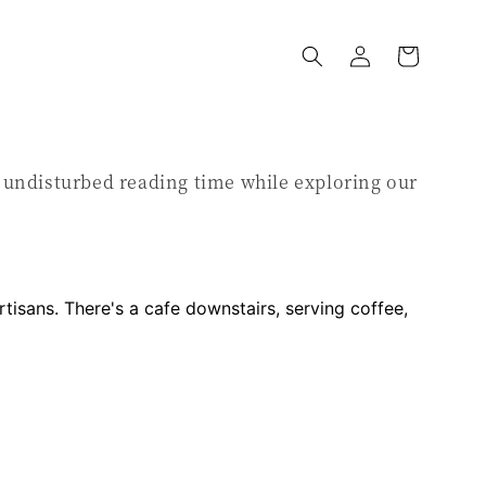
y undisturbed reading time while exploring our
artisans. There's a cafe downstairs, serving coffee,