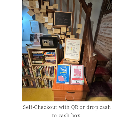
Self-Checkout with QR or drop cash
to cash box.