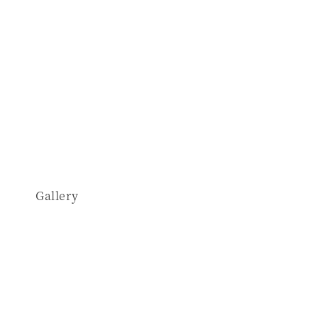
Gallery