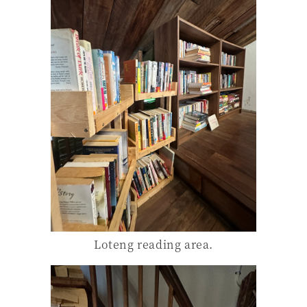
Loteng reading area.