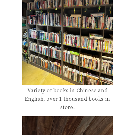
Variety of books in Chinese and
English, over 1 thousand books in
store.