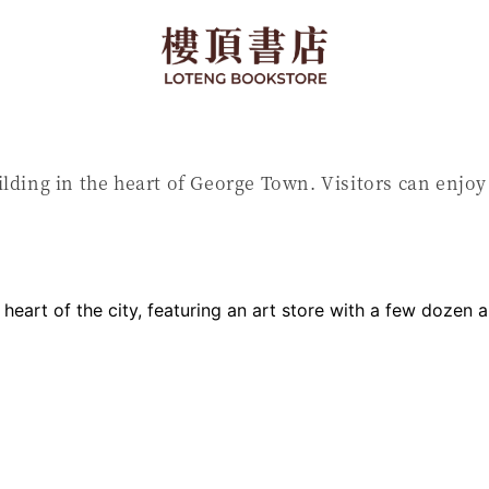
ilding in the heart of George Town. Visitors can enjo
e heart of the city, featuring an art store with a few dozen 