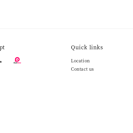
pt
Quick links
Location
Contact us