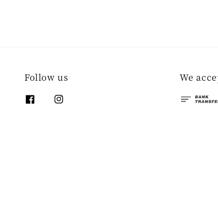
Follow us
We acce