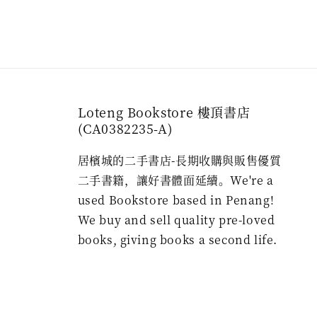
Loteng Bookstore 樓頂書店
(CA0382235-A)
居檳城的二手書店-長期收購與販售優質
二手書籍，讓好書體面延續。We're a
used Bookstore based in Penang!
We buy and sell quality pre-loved
books, giving books a second life.