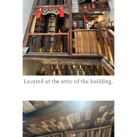
Located at the attic of the building.