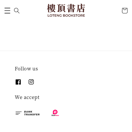
Follow us
We accept