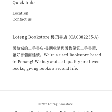
Quick links
Location
Contact us
Loteng Bookstore 樓頂書店 (CA0382235-A)
居檳城的二手書店-長期收購與販售優質二手書籍，
讓好書體面延續。We're a used Bookstore based
in Penang! We buy and sell quality pre-loved
books, giving books a second life.
© 2026 Loteng Bookstore.