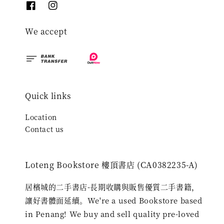
We accept
Quick links
Location
Contact us
Loteng Bookstore 樓頂書店 (CA0382235-A)
居檳城的二手書店-長期收購與販售優質二手書籍，
讓好書體面延續。We're a used Bookstore based
in Penang! We buy and sell quality pre-loved