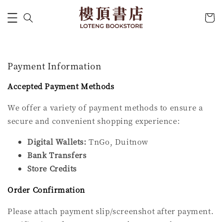
Payment Information
Accepted Payment Methods
We offer a variety of payment methods to ensure a
secure and convenient shopping experience:
Digital Wallets:
TnGo, Duitnow
Bank Transfers
Store Credits
Order Confirmation
Please attach payment slip/screenshot after payment.