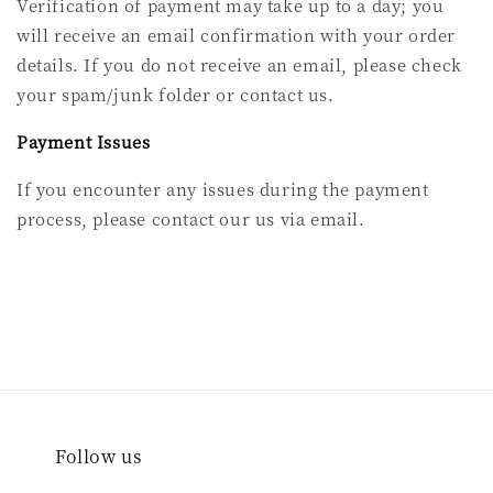
Verification of payment may take up to a day; you
will receive an email confirmation with your order
details. If you do not receive an email, please check
your spam/junk folder or contact us.
Payment Issues
If you encounter any issues during the payment
process, please contact our us via email.
Follow us