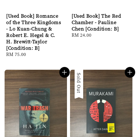
[Used Book] Romance
[Used Book] The Red
of the Three Kingdoms
Chamber - Pauline
- Lo Kuan-Chung &
Chen [Condition: B]
Robert E. Hegel & C.
Regular
RM 24.00
H. Brewitt-Taylor
price
[Condition: B]
Regular
RM 75.00
price
Sold Out