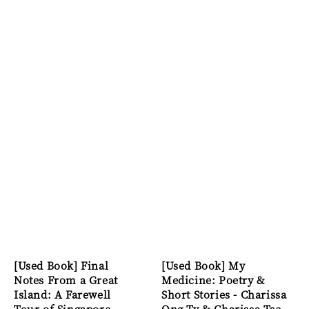
[Used Book] Final
[Used Book] My
Notes From a Great
Medicine: Poetry &
Island: A Farewell
Short Stories - Charissa
Tour of Singapore -
Ong Ty & Charissa Tse