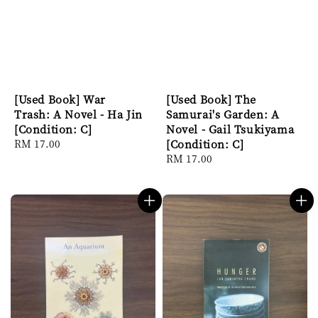
[Used Book] War
[Used Book] The
Trash: A Novel - Ha Jin
Samurai's Garden: A
[Condition: C]
Novel - Gail Tsukiyama
Regular
RM 17.00
[Condition: C]
price
Regular
RM 17.00
price