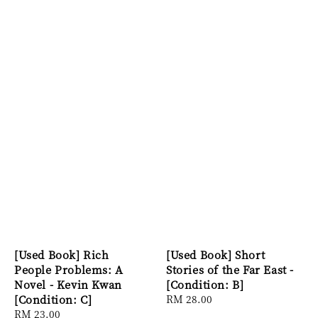
[Used Book] Rich
[Used Book] Short
People Problems: A
Stories of the Far East -
Novel - Kevin Kwan
[Condition: B]
[Condition: C]
Regular
RM 28.00
Regular
RM 23.00
price