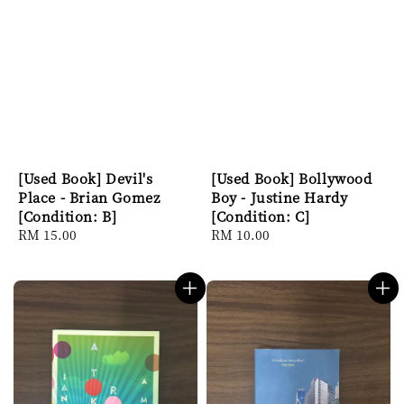
[Used Book] Devil's
[Used Book] Bollywood
Place - Brian Gomez
Boy - Justine Hardy
[Condition: B]
[Condition: C]
Regular
RM 15.00
Regular
RM 10.00
price
price