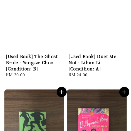
[Used Book] The Ghost
[Used Book] Duet Me
Bride - Yangsze Choo
Not - Lilian Li
[Condition: B]
[Condition: A]
Regular
RM 20.00
Regular
RM 24.00
price
price