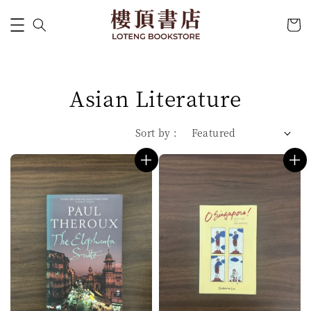
Asian Literature
Sort by :