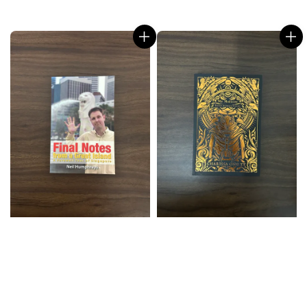
price