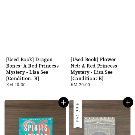
[Used Book] Dragon
[Used Book] Flower
Bones: A Red Princess
Net: A Red Princess
Mystery - Lisa See
Mystery - Lisa See
[Condition: B]
[Condition: B]
Regular
RM 20.00
Regular
RM 20.00
price
price
Sold Out