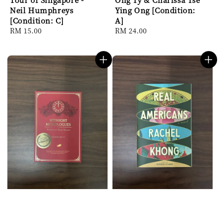
Neil Humphreys
Ying Ong [Condition:
[Condition: C]
A]
Regular
RM 15.00
Regular
RM 24.00
price
price