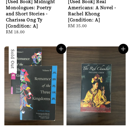
[Used Book] Midnight
[Used Book] Real
Monologues: Poetry
Americans: A Novel -
and Short Stories -
Rachel Khong
Charissa Ong Ty
[Condition: A]
[Condition: A]
Regular
RM 35.00
Regular
RM 18.00
price
price
Sold Out