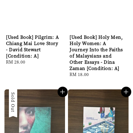
[Used Book] Pilgrim: A
[Used Book] Holy Men,
Chiang Mai Love Story
Holy Women: A
- David Stewart
Journey Into the Faiths
[Condition: A]
of Malaysians and
Regular
RM 28.00
Other Essays - Dina
price
Zaman [Condition: A]
Regular
RM 18.00
price
Sold Out