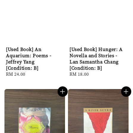
[Used Book] An
[Used Book] Hunger: A
Aquarium: Poems -
Novella and Stories -
Jeffrey Yang
Lan Samantha Chang
[Condition: B]
[Condition: B]
Regular
RM 24.00
Regular
RM 18.00
price
price