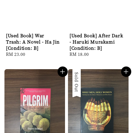
[Used Book] War
[Used Book] After Dark
Trash: A Novel - Ha Jin
- Haruki Murakami
[Condition: B]
[Condition: B]
Regular
RM 23.00
Regular
RM 18.00
price
price
Sold Out