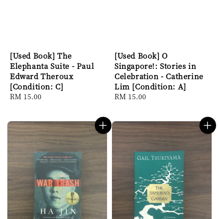
[Used Book] The
[Used Book] O
Elephanta Suite - Paul
Singapore!: Stories in
Edward Theroux
Celebration - Catherine
[Condition: C]
Lim [Condition: A]
Regular
RM 15.00
Regular
RM 15.00
price
price