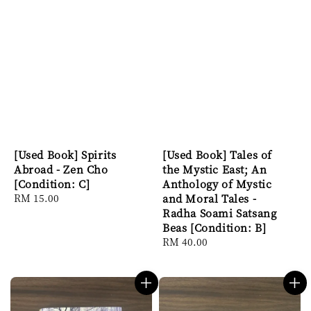
[Used Book] Spirits
[Used Book] Tales of
Abroad - Zen Cho
the Mystic East; An
[Condition: C]
Anthology of Mystic
Regular
RM 15.00
and Moral Tales -
price
Radha Soami Satsang
Beas [Condition: B]
Regular
RM 40.00
price