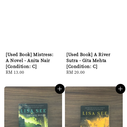
[Used Book] Mistress:
[Used Book] A River
A Novel - Anita Nair
Sutra - Gita Mehta
[Condition: C]
[Condition: C]
Regular
RM 13.00
Regular
RM 20.00
price
price