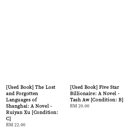
[Used Book] The Lost
[Used Book] Five Star
and Forgotten
Billionaire: A Novel -
Languages of
Tash Aw [Condition: B]
Shanghai: A Novel -
Regular
RM 20.00
Ruiyan Xu [Condition:
price
C]
Regular
RM 22.00
price