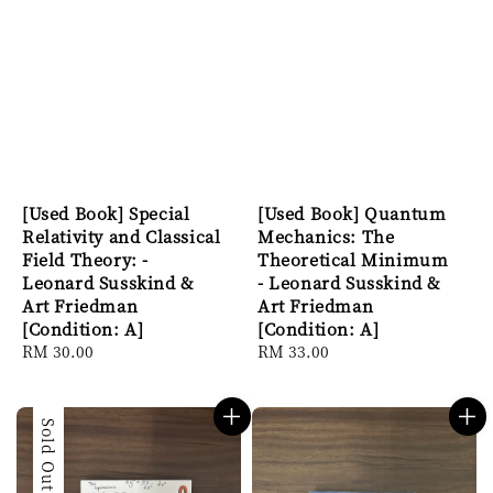
[Used Book] Special
[Used Book] Quantum
Relativity and Classical
Mechanics: The
Field Theory: -
Theoretical Minimum
Leonard Susskind &
- Leonard Susskind &
Art Friedman
Art Friedman
[Condition: A]
[Condition: A]
Regular
RM 30.00
Regular
RM 33.00
price
price
Sold Out