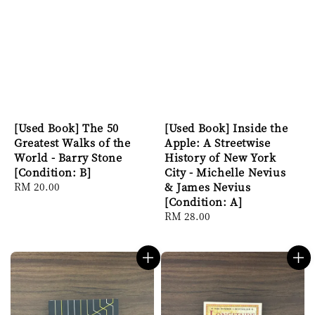
[Used Book] The 50
[Used Book] Inside the
Greatest Walks of the
Apple: A Streetwise
World - Barry Stone
History of New York
[Condition: B]
City - Michelle Nevius
Regular
RM 20.00
& James Nevius
price
[Condition: A]
Regular
RM 28.00
price