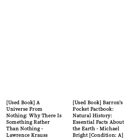
[Used Book] A
[Used Book] Barron's
Universe From
Pocket Factbook:
Nothing: Why There Is
Natural History:
Something Rather
Essential Facts About
Than Nothing -
the Earth - Michael
Lawrence Krauss
Bright [Condition: A]