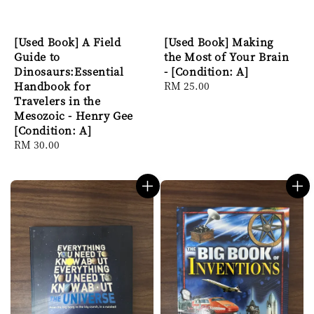
[Used Book] A Field
[Used Book] Making
Guide to
the Most of Your Brain
Dinosaurs:Essential
- [Condition: A]
Handbook for
Regular
RM 25.00
Travelers in the
price
Mesozoic - Henry Gee
[Condition: A]
Regular
RM 30.00
price