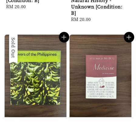
[Condition: B]
Natural History -
Regular
RM 20.00
Unknown [Condition:
price
B]
Regular
RM 20.00
price
Sold Out