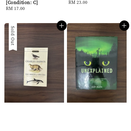
[Condition: C]
Regular
RM 23.00
Regular
RM 17.00
price
price
Sold Out