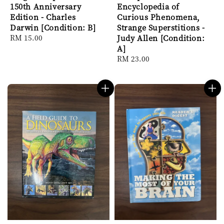
150th Anniversary
Encyclopedia of
Edition - Charles
Curious Phenomena,
Darwin [Condition: B]
Strange Superstitions -
Regular
RM 15.00
Judy Allen [Condition:
price
A]
Regular
RM 23.00
price