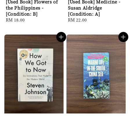
[Used Book] Flowers of
[Used Book] Medicine -
the Philippines -
Susan Aldridge
[Condition: B]
[Condition: A]
Regular
RM 18.00
Regular
RM 22.00
price
price