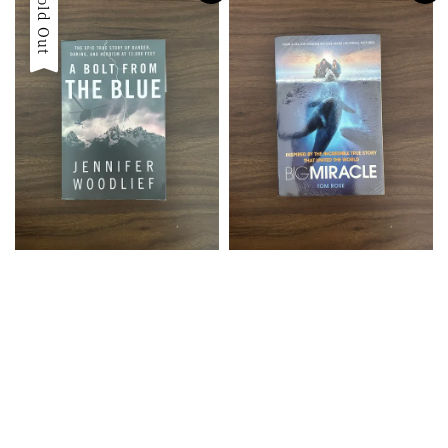
Sold Out