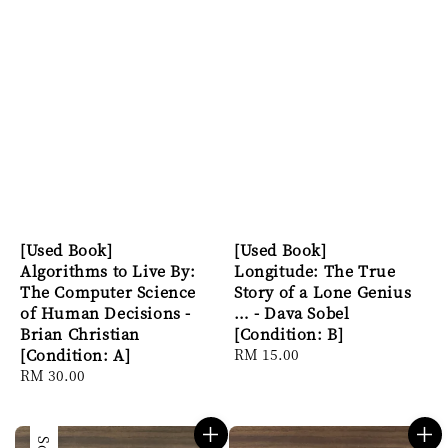
[Used Book]
[Used Book]
Algorithms to Live By:
Longitude: The True
The Computer Science
Story of a Lone Genius
of Human Decisions -
… - Dava Sobel
Brian Christian
[Condition: B]
[Condition: A]
Regular
RM 15.00
Regular
RM 30.00
price
price