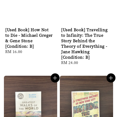
[Used Book] How Not
[Used Book] Travelling
to Die - Michael Greger
to Infinity: The True
& Gene Stone
Story Behind the
[Condition: B]
Theory of Everything -
Regular
RM 16.00
Jane Hawking
price
[Condition: B]
Regular
RM 24.00
price