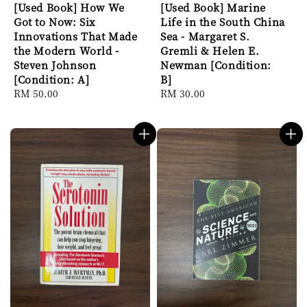
[Used Book] How We
[Used Book] Marine
Got to Now: Six
Life in the South China
Innovations That Made
Sea - Margaret S.
the Modern World -
Gremli & Helen E.
Steven Johnson
Newman [Condition:
[Condition: A]
B]
Regular
RM 50.00
Regular
RM 30.00
price
price