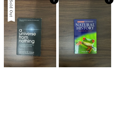
Sold Out