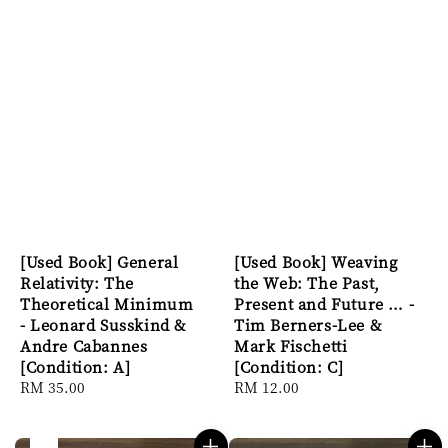
[Used Book] General
[Used Book] Weaving
Relativity: The
the Web: The Past,
Theoretical Minimum
Present and Future … -
- Leonard Susskind &
Tim Berners-Lee &
Andre Cabannes
Mark Fischetti
[Condition: A]
[Condition: C]
Regular
RM 35.00
Regular
RM 12.00
price
price