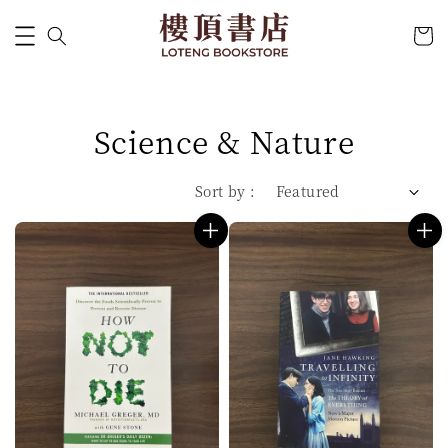
Science & Nature
Sort by :