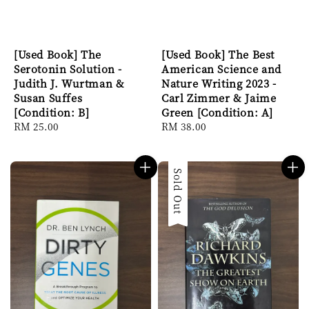
[Used Book] The
[Used Book] The Best
Serotonin Solution -
American Science and
Judith J. Wurtman &
Nature Writing 2023 -
Susan Suffes
Carl Zimmer & Jaime
[Condition: B]
Green [Condition: A]
Regular
RM 25.00
Regular
RM 38.00
price
price
Sold Out