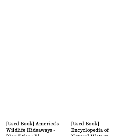
[Used Book] America's
[Used Book]
Wildlife Hideaways -
Encyclopedia of