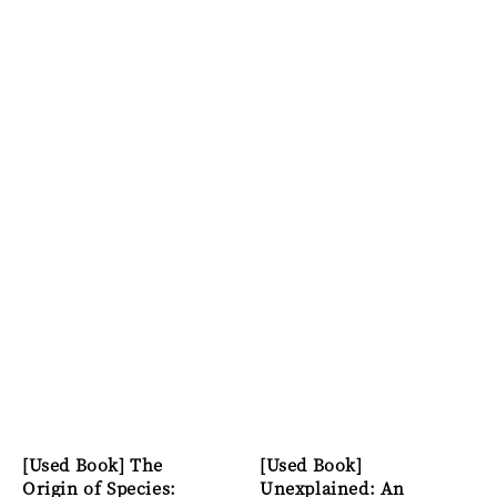
[Used Book] The
[Used Book]
Origin of Species:
Unexplained: An