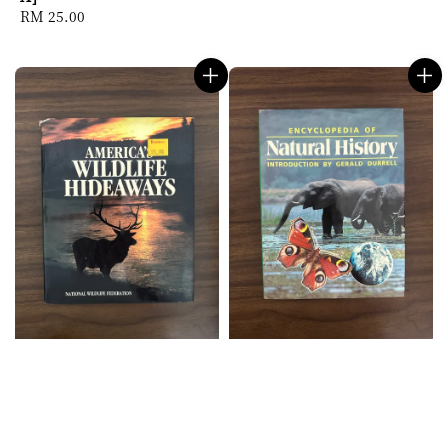
Regular
RM 25.00
price