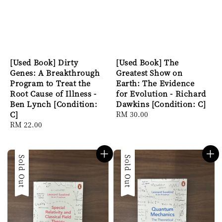
[Used Book] Dirty
[Used Book] The
Genes: A Breakthrough
Greatest Show on
Program to Treat the
Earth: The Evidence
Root Cause of Illness -
for Evolution - Richard
Ben Lynch [Condition:
Dawkins [Condition: C]
C]
Regular
RM 30.00
Regular
RM 22.00
price
price
Sold Out
Sold Out