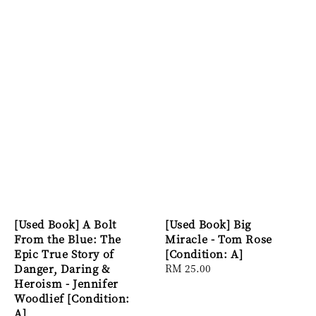
[Used Book] A Bolt
[Used Book] Big
From the Blue: The
Miracle - Tom Rose
Epic True Story of
[Condition: A]
Danger, Daring &
Regular
RM 25.00
Heroism - Jennifer
price
Woodlief [Condition:
A]