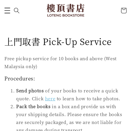
上門取書 Pick-Up Service
Free pickup service for 10 books and above (West
Malaysia only)
Procedures:
Send photos
of your books to receive a quick
quote. Click
here
to learn how to take photos.
Pack the books
in a box and provide us with
your shipping details. Please ensure the books
are securely packaged, as we are not liable for
any damage during transport.