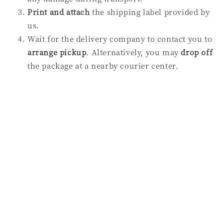
Print and attach
the shipping label provided by
us.
Wait for the delivery company to contact you to
arrange
pickup
. Alternatively, you may
drop off
the package at a nearby courier center.