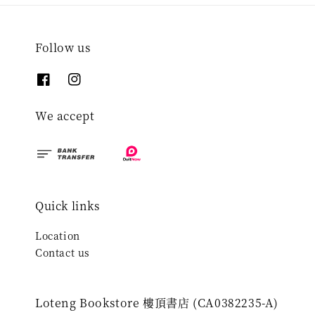
Follow us
We accept
Quick links
Location
Contact us
Loteng Bookstore 樓頂書店 (CA0382235-A)