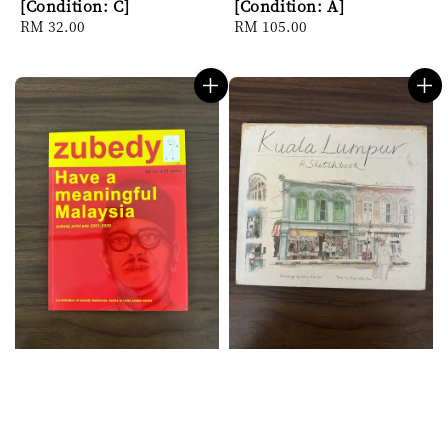
[Condition: C]
[Condition: A]
Regular
RM 32.00
Regular
RM 105.00
price
price