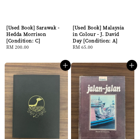
[Used Book] Sarawak -
[Used Book] Malaysia
Hedda Morrison
in Colour - J. David
[Condition: C]
Day [Condition: A]
Regular
RM 200.00
Regular
RM 65.00
price
price