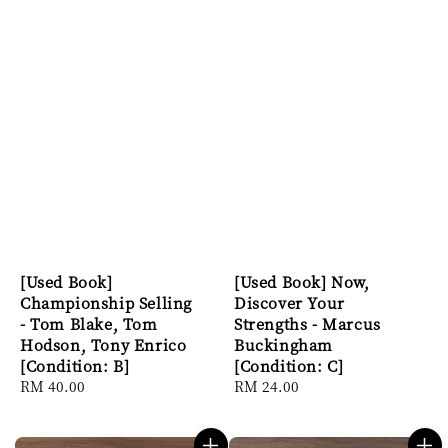
[Used Book]
[Used Book] Now,
Championship Selling
Discover Your
- Tom Blake, Tom
Strengths - Marcus
Hodson, Tony Enrico
Buckingham
[Condition: B]
[Condition: C]
Regular
RM 40.00
Regular
RM 24.00
price
price