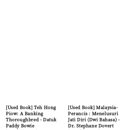
[Used Book] Teh Hong
[Used Book] Malaysia-
Piow: A Banking
Perancis : Menelusuri
Thoroughbred - Datuk
Jati Diri (Dwi Bahasa) -
Paddy Bowie
Dr. Stephane Dovert