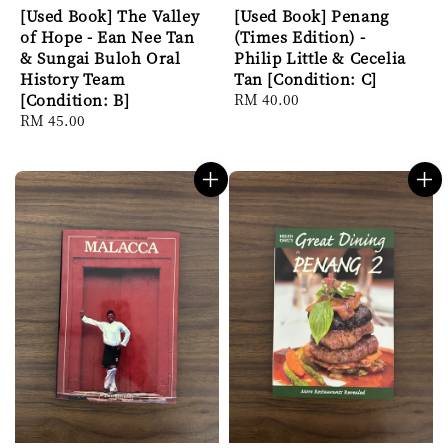
[Used Book] The Valley
[Used Book] Penang
of Hope - Ean Nee Tan
(Times Edition) -
& Sungai Buloh Oral
Philip Little & Cecelia
History Team
Tan [Condition: C]
[Condition: B]
Regular
RM 40.00
Regular
RM 45.00
price
price