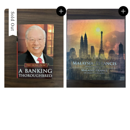
price
price
Sold Out