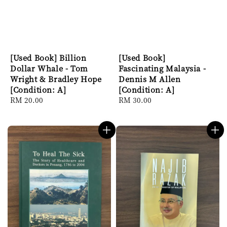
[Used Book] Billion
[Used Book]
Dollar Whale - Tom
Fascinating Malaysia -
Wright & Bradley Hope
Dennis M Allen
[Condition: A]
[Condition: A]
Regular
RM 20.00
Regular
RM 30.00
price
price