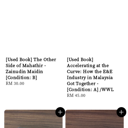
[Used Book] The Other
[Used Book]
Side of Mahathir -
Accelerating at the
Zainudin Maidin
Curve: How the E&E
[Condition: B]
Industry in Malaysia
Regular
RM 30.00
Got Together -
price
[Condition: A] /WWL
Regular
RM 45.00
price