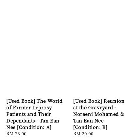
[Used Book] The World
[Used Book] Reunion
of Former Leprosy
at the Graveyard -
Patients and Their
Noraeni Mohamed &
Dependants - Tan Ean
Tan Ean Nee
Nee [Condition: A]
[Condition: B]
Regular
RM 23.00
Regular
RM 20.00