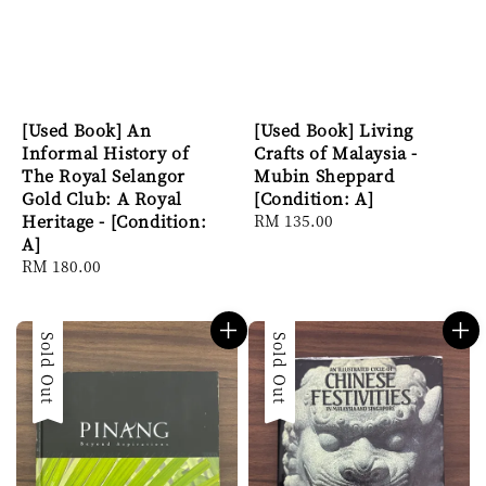
[Used Book] An
[Used Book] Living
Informal History of
Crafts of Malaysia -
The Royal Selangor
Mubin Sheppard
Gold Club: A Royal
[Condition: A]
Heritage - [Condition:
Regular
RM 135.00
A]
price
Regular
RM 180.00
price
Sold Out
Sold Out