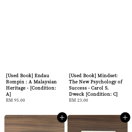
[Used Book] Endau
[Used Book] Mindset:
Rompin : A Malaysian
The New Psychology of
Heritage - [Condition:
Success - Carol S.
A]
Dweck [Condition: C]
Regular
RM 95.00
Regular
RM 23.00
price
price