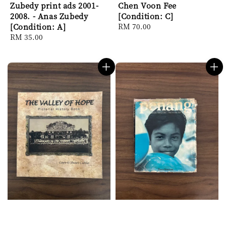
Zubedy print ads 2001-
Chen Voon Fee
2008. - Anas Zubedy
[Condition: C]
[Condition: A]
Regular
RM 70.00
Regular
RM 35.00
price
price