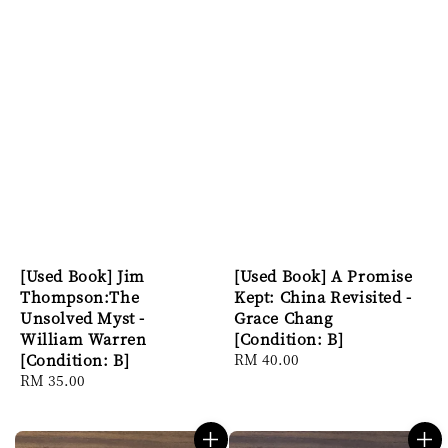
[Used Book] Jim
[Used Book] A Promise
Thompson:The
Kept: China Revisited -
Unsolved Myst -
Grace Chang
William Warren
[Condition: B]
[Condition: B]
Regular
RM 40.00
Regular
RM 35.00
price
price