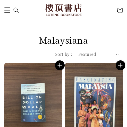
Malaysiana
Sort by :