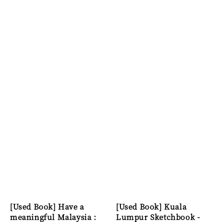
[Used Book] Have a
[Used Book] Kuala
meaningful Malaysia :
Lumpur Sketchbook -