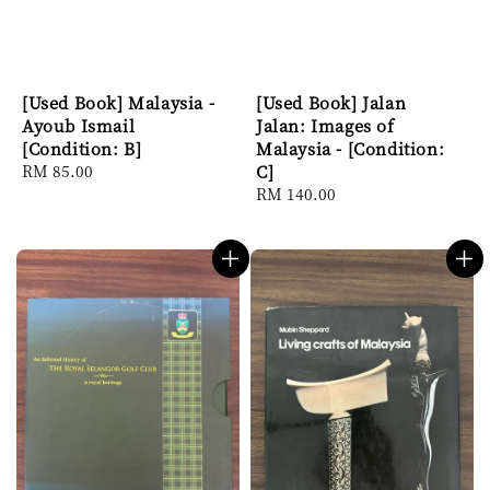
[Used Book] Malaysia -
[Used Book] Jalan
Ayoub Ismail
Jalan: Images of
[Condition: B]
Malaysia - [Condition:
Regular
RM 85.00
C]
price
Regular
RM 140.00
price