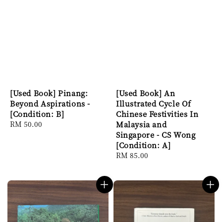
[Used Book] Pinang:
[Used Book] An
Beyond Aspirations -
Illustrated Cycle Of
[Condition: B]
Chinese Festivities In
Regular
RM 50.00
Malaysia and
price
Singapore - CS Wong
[Condition: A]
Regular
RM 85.00
price