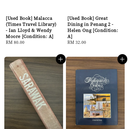
[Used Book] Malacca
[Used Book] Great
(Times Travel Library)
Dining in Penang 2 -
- Ian Lloyd & Wendy
Helen Ong [Condition:
Moore [Condition: A]
A]
Regular
RM 80.00
Regular
RM 32.00
price
price