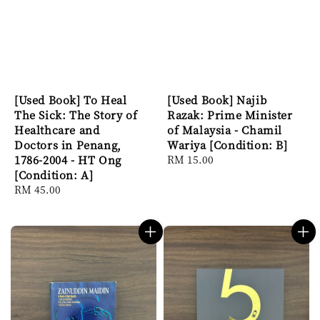
[Used Book] To Heal
[Used Book] Najib
The Sick: The Story of
Razak: Prime Minister
Healthcare and
of Malaysia - Chamil
Doctors in Penang,
Wariya [Condition: B]
1786-2004 - HT Ong
Regular
RM 15.00
[Condition: A]
price
Regular
RM 45.00
price