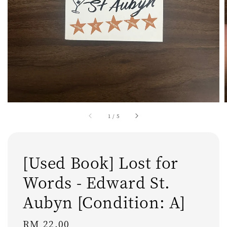
1
/
5
[Used Book] Lost for
Words - Edward St.
Aubyn [Condition: A]
Regular
RM 22.00