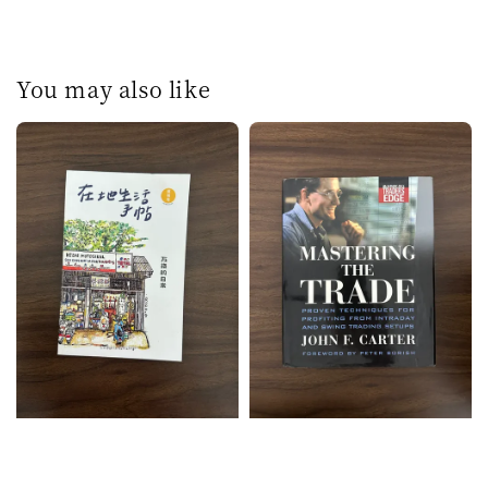
You may also like