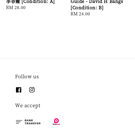
李菲爾 [Condition: A]
Guide - David H Bangs
Regular
RM 28.00
[Condition: B]
price
Regular
RM 24.00
price
Follow us
We accept