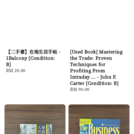
【二手書】在地生活手帖 -
[Used Book] Mastering
1Balcony [Condition:
the Trade: Proven
B]
Techniques for
Regular
RM 20.00
Profiting From
price
Intraday … - John F.
Carter [Condition: B]
Regular
RM 90.00
price