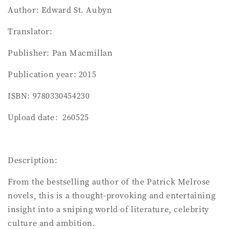
Author: Edward St. Aubyn
Translator:
Publisher: Pan Macmillan
Publication year: 2015
ISBN: 9780330454230
Upload date：260525
Description:
From the bestselling author of the Patrick Melrose
novels, this is a thought-provoking and entertaining
insight into a sniping world of literature, celebrity
culture and ambition.