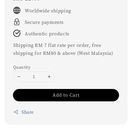
price
Worldwide shipping
Secure payments
Authentic products
Shipping RM 7 flat rate per order, free
shipping for RM80 & above (West Malaysia)
Quantity
Add to Cart
Share