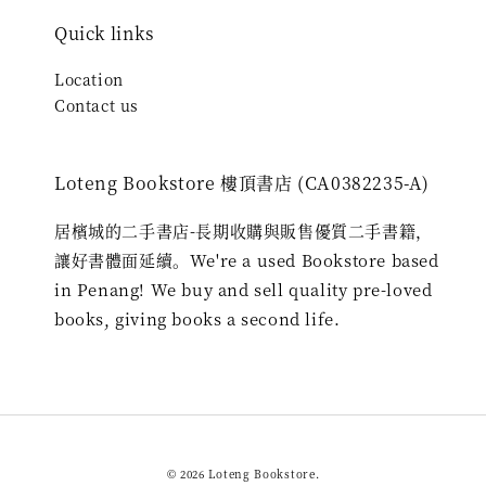
Quick links
Location
Contact us
Loteng Bookstore 樓頂書店 (CA0382235-A)
居檳城的二手書店-長期收購與販售優質二手書籍，
讓好書體面延續。We're a used Bookstore based
in Penang! We buy and sell quality pre-loved
books, giving books a second life.
© 2026 Loteng Bookstore.