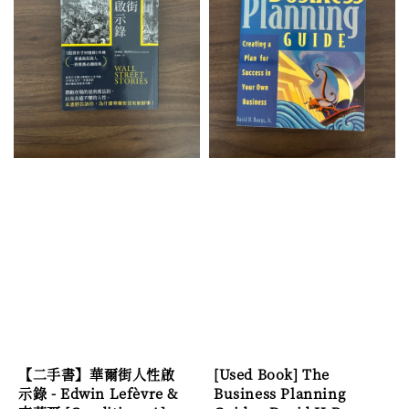
【二手書】華爾街人性啟
[Used Book] The
示錄 - Edwin Lefèvre &
Business Planning