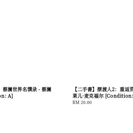
蔡澜世界名馔录 - 蔡澜
【二手書】摆渡人2：重返荒原
on: A]
莱儿·麦克福尔 [Condition:
Regular
RM 20.00
price