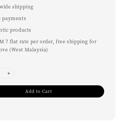
wide shipping
e payments
ntic products
 7 flat rate per order, free shipping for
ove (West Malaysia)
Add to Cart