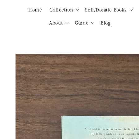
Home
Collection
Sell/Donate Books
About
Guide
Blog