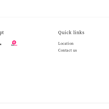
pt
Quick links
Location
Contact us