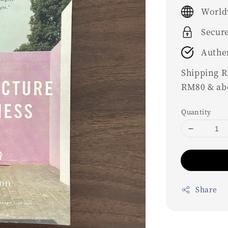
price
World
Secur
Authe
Shipping RM
RM80 & ab
Quantity
Share