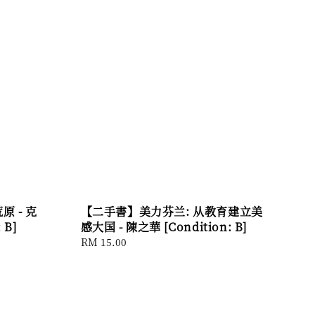
 - 克
【二手書】美力芬兰: 从教育建立美
 B]
感大国 - 陳之華 [Condition: B]
Regular
RM 15.00
price