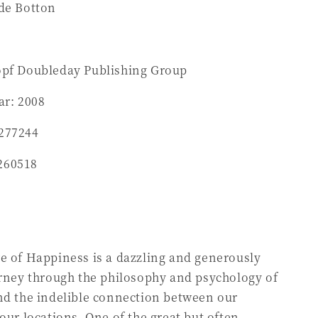
 de Botton
opf Doubleday Publishing Group
ar: 2008
277244
260518
e of Happiness is a dazzling and generously
urney through the philosophy and psychology of
nd the indelible connection between our
 our locations. One of the great but often