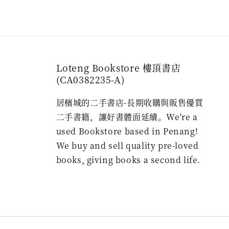
Loteng Bookstore 樓頂書店
(CA0382235-A)
居檳城的二手書店-長期收購與販售優質
二手書籍，讓好書體面延續。We're a
used Bookstore based in Penang!
We buy and sell quality pre-loved
books, giving books a second life.