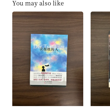
You may also like