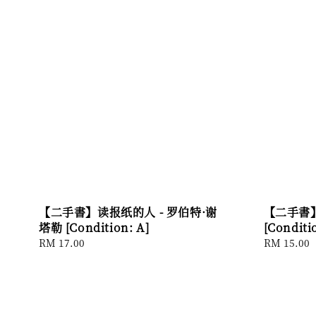
【二手書】读报纸的人 - 罗伯特·谢
【二手書】
塔勒 [Condition: A]
[Conditi
Regular
RM 17.00
Regular
RM 15.00
price
price