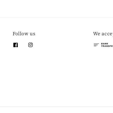
Follow us
We acce