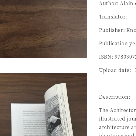
Author: Alain
Translator:
Publisher: Kn
Publication ye
ISBN: 9780307
Upload date：
Description:
The Achitectur
illustrated jo
architecture a
identities and