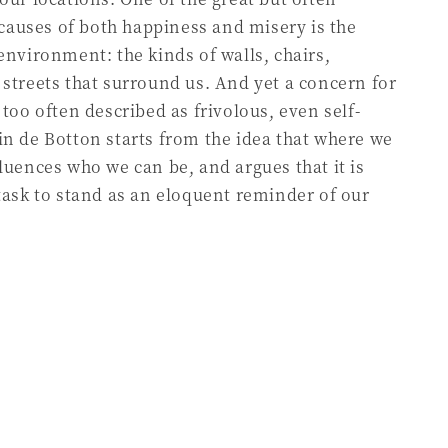
auses of both happiness and misery is the
 environment: the kinds of walls, chairs,
 streets that surround us. And yet a concern for
 too often described as frivolous, even self-
in de Botton starts from the idea that where we
fluences who we can be, and argues that it is
 task to stand as an eloquent reminder of our