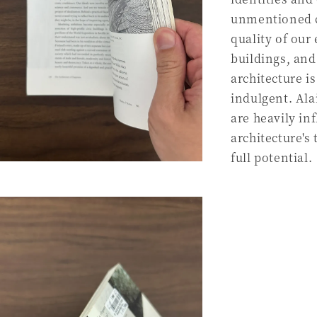
unmentioned c
quality of our
buildings, and
architecture is
indulgent. Ala
are heavily in
architecture's
full potential.