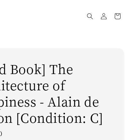
d Book] The
itecture of
iness - Alain de
on [Condition: C]
0