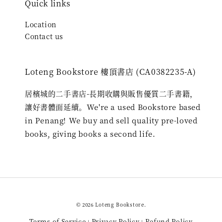
Quick links
Location
Contact us
Loteng Bookstore 樓頂書店 (CA0382235-A)
居檳城的二手書店-長期收購與販售優質二手書籍，
讓好書體面延續。We're a used Bookstore based
in Penang! We buy and sell quality pre-loved
books, giving books a second life.
© 2026 Loteng Bookstore.
Terms of Service
Privacy Policy
Refund Policy
|
|