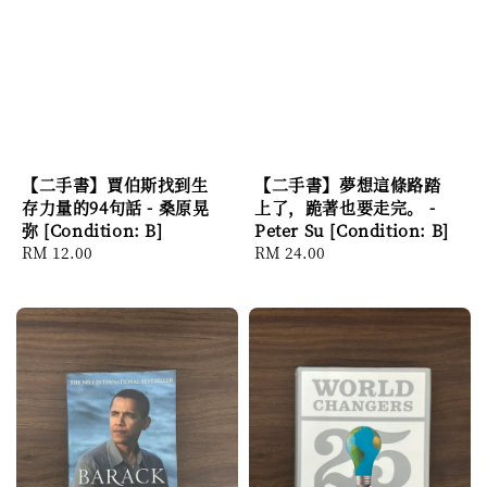
【二手書】賈伯斯找到生
【二手書】夢想這條路踏
存力量的94句話 - 桑原晃
上了，跪著也要走完。 -
弥 [Condition: B]
Peter Su [Condition: B]
Regular
RM 12.00
Regular
RM 24.00
price
price