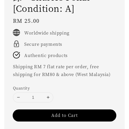
[Condition: A]
Regular
RM 25.00
price
Worldwide shipping
Secure payments
Authentic products
Shipping RM 7 flat rate per order, free
shipping for RM80 & above (West Malaysia)
Quantity
Add to Cart