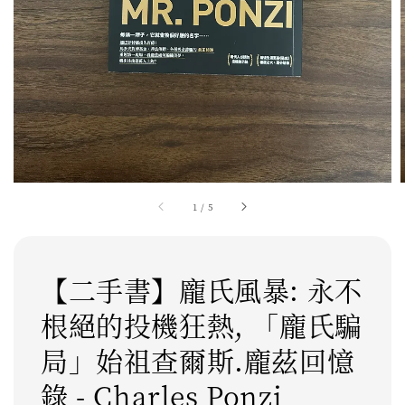
1
/
5
【二手書】龐氏風暴: 永不
根絕的投機狂熱, 「龐氏騙
局」始祖查爾斯.龐茲回憶
錄 - Charles Ponzi