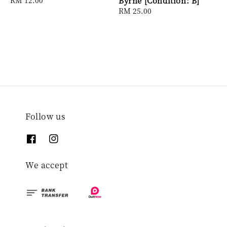
Byrne [Condition: B]
price
Regular
RM 25.00
price
Follow us
We accept