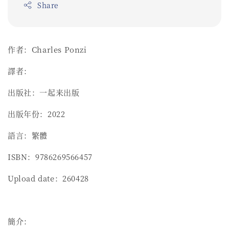
Share
作者：Charles Ponzi
譯者：
出版社：一起来出版
出版年份：2022
語言：繁體
ISBN：9786269566457
Upload date：260428
簡介：