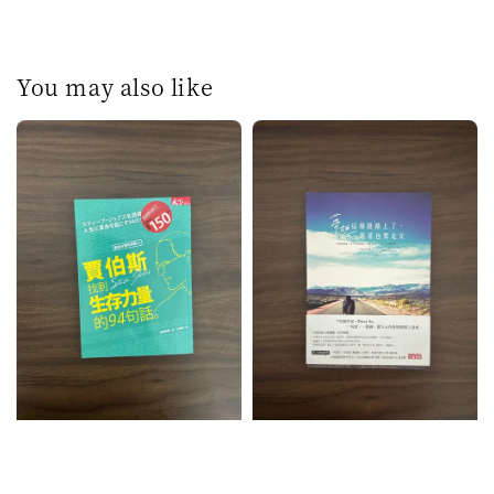
You may also like