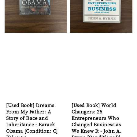
[Used Book] Dreams
[Used Book] World
From My Father: A
Changers: 25
Story of Race and
Entrepreneurs Who
Inheritance - Barack
Changed Business as
Obama [Condition: C]
We Knew It - John A.
Regular
RM 12.00