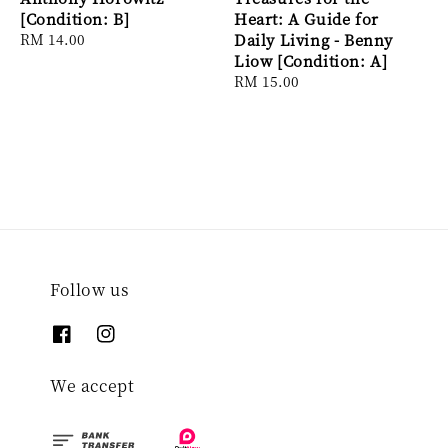
[Condition: B]
Heart: A Guide for
Regular
RM 14.00
Daily Living - Benny
price
Liow [Condition: A]
Regular
RM 15.00
price
Follow us
We accept