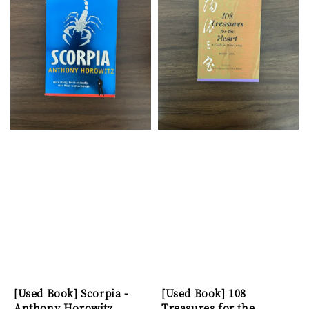
[Used Book] Scorpia -
[Used Book] 108
Anthony Horowitz
Treasures for the