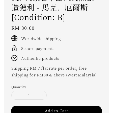
造獲利 - 馬克．厄爾斯
[Condition: B]
Regular
RM 30.00
price
Worldwide shipping
Secure payments
Authentic products
Shipping RM 7 flat rate per order, free
shipping for RM80 & above (West Malaysia)
Quantity
Add to Cart