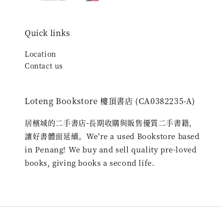
Quick links
Location
Contact us
Loteng Bookstore 樓頂書店 (CA0382235-A)
居檳城的二手書店-長期收購與販售優質二手書籍，
讓好書體面延續。We're a used Bookstore based
in Penang! We buy and sell quality pre-loved
books, giving books a second life.