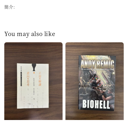
簡介：
You may also like