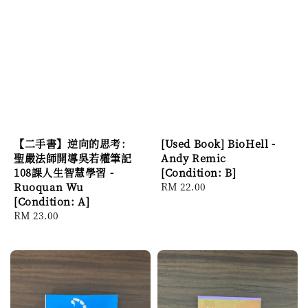
【二手書】逆向的思考：
[Used Book] BioHell -
聖嚴法師開導吳若權筆記
Andy Remic
108課人生智慧學習 -
[Condition: B]
Ruoquan Wu
Regular
RM 22.00
[Condition: A]
price
Regular
RM 23.00
price