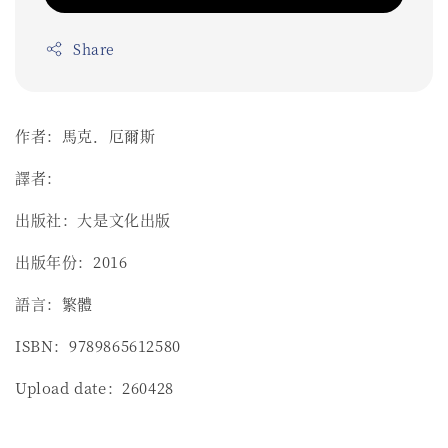
Share
作者：馬克．厄爾斯
譯者：
出版社：大是文化出版
出版年份：2016
語言：繁體
ISBN：9789865612580
Upload date：260428