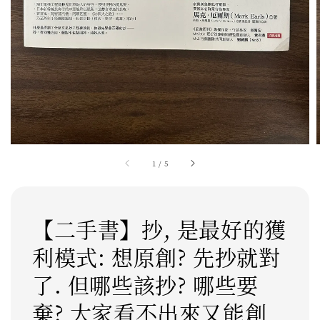
1
/
5
【二手書】抄, 是最好的獲
利模式: 想原創? 先抄就對
了. 但哪些該抄? 哪些要
棄? 大家看不出來又能創