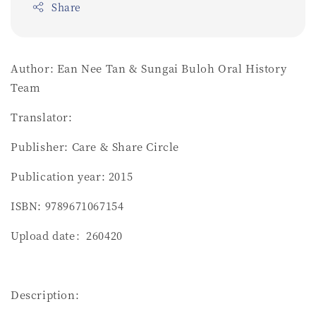
Share
Author: Ean Nee Tan & Sungai Buloh Oral History
Team
Translator:
Publisher: Care & Share Circle
Publication year: 2015
ISBN: 9789671067154
Upload date：260420
Description: