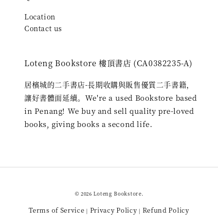
Location
Contact us
Loteng Bookstore 樓頂書店 (CA0382235-A)
居檳城的二手書店-長期收購與販售優質二手書籍，
讓好書體面延續。We're a used Bookstore based
in Penang! We buy and sell quality pre-loved
books, giving books a second life.
© 2026 Loteng Bookstore.
Terms of Service
Privacy Policy
Refund Policy
|
|