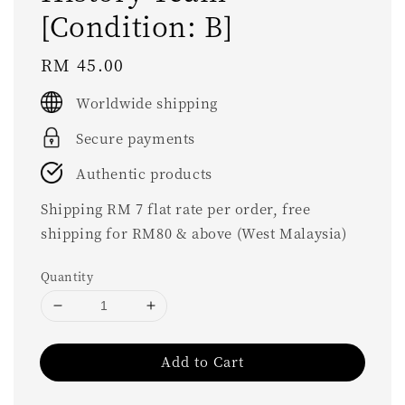
[Condition: B]
Regular
RM 45.00
price
Worldwide shipping
Secure payments
Authentic products
Shipping RM 7 flat rate per order, free
shipping for RM80 & above (West Malaysia)
Quantity
Add to Cart