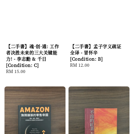
【二手書】魂·创·通: 工作
【二手書】孟子字义疏证
者决胜未来的三大关键能
全译 - 冒怀辛
力! - 李志勳 & 千日
[Condition: B]
[Condition: C]
Regular
RM 12.00
Regular
RM 15.00
price
price