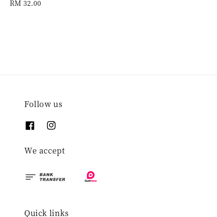
Regular
RM 32.00
price
Follow us
We accept
Quick links