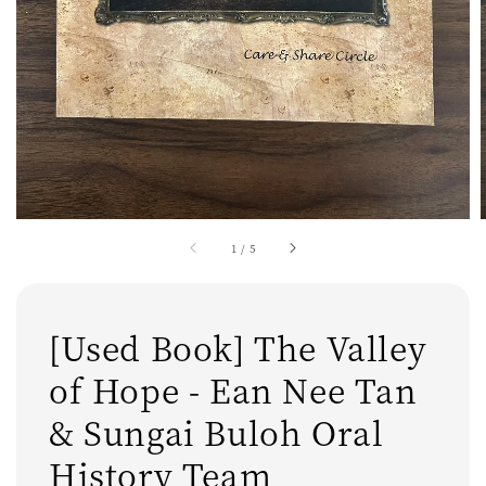
1
/
5
[Used Book] The Valley
of Hope - Ean Nee Tan
& Sungai Buloh Oral
History Team