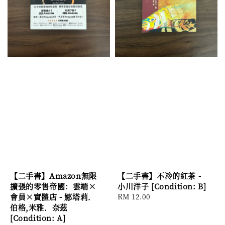
【二手書】Amazon無限
【二手書】不冷的紅茶 -
擴張的零售帝國：雲端×
小川洋子 [Condition: B]
會員×實體店 - 娜塔莉．
Regular
RM 12.00
伯格,米雅．奈茲
price
[Condition: A]