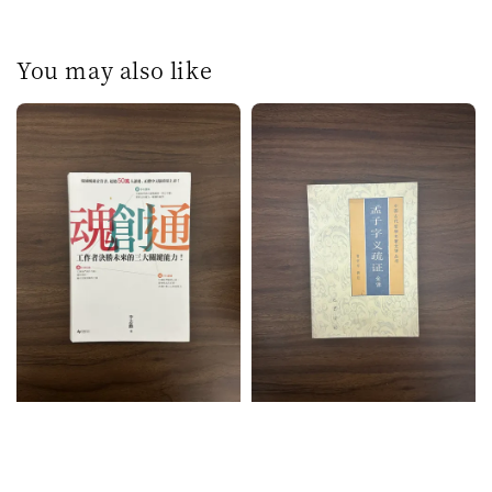
You may also like