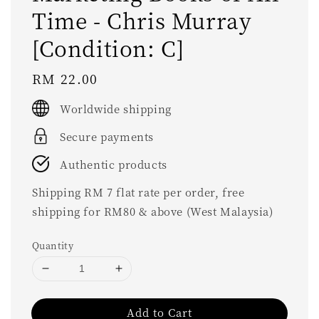
Time - Chris Murray
[Condition: C]
Regular
RM 22.00
price
Worldwide shipping
Secure payments
Authentic products
Shipping RM 7 flat rate per order, free
shipping for RM80 & above (West Malaysia)
Quantity
Add to Cart