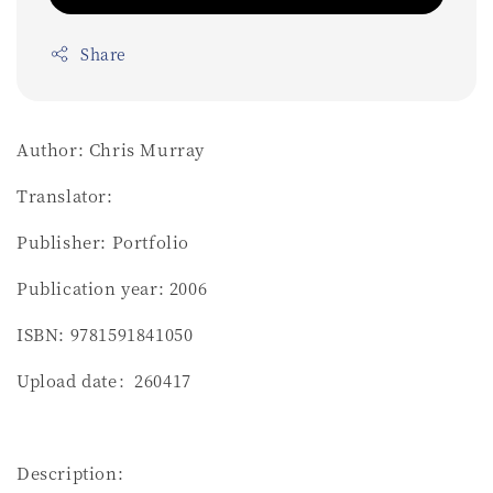
Share
Author: Chris Murray
Translator:
Publisher: Portfolio
Publication year: 2006
ISBN: 9781591841050
Upload date：260417
Description: