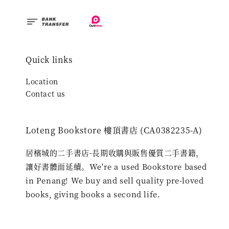
Quick links
Location
Contact us
Loteng Bookstore 樓頂書店 (CA0382235-A)
居檳城的二手書店-長期收購與販售優質二手書籍，
讓好書體面延續。We're a used Bookstore based
in Penang! We buy and sell quality pre-loved
books, giving books a second life.