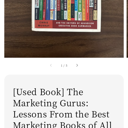
1
/
5
[Used Book] The
Marketing Gurus:
Lessons From the Best
Marketing Books of All