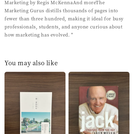
Marketing by Regis McKennaAnd moreThe
Marketing Gurus distills thousands of pages into
fewer than three hundred, making it ideal for busy
professionals, students, and anyone curious about
how marketing has evolved. "
You may also like