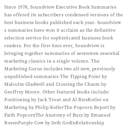
Since 1978, Soundview Executive Book Summaries
has offered its subscribers condensed versions of the
best business books published each year. Soundview
s summaries have won it acclaim as the definitive
selection service for sophisticated business book
readers. For the first time ever, Soundview is
bringing together summaries of seventeen essential
marketing classics in a single volume. The
Marketing Gurus includes two all-new, previously
unpublished summaries The Tipping Point by
Malcolm Gladwell and Crossing the Chasm by
Geoffrey Moore. Other featured books include:
Positioning by Jack Trout and Al RiesKotler on
Marketing by Philip KotlerThe Popcorn Report by
Faith PopcornThe Anatomy of Buzz by Emanuel
RosenPurple Cow by Seth GodinRelationship