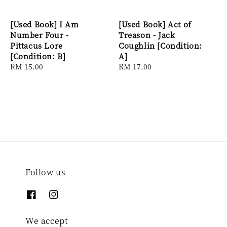
[Used Book] I Am
[Used Book] Act of
Number Four -
Treason - Jack
Pittacus Lore
Coughlin [Condition:
[Condition: B]
A]
Regular
RM 15.00
Regular
RM 17.00
price
price
Follow us
We accept