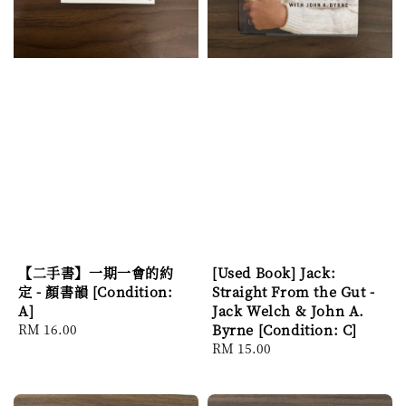
【二手書】一期一會的約
[Used Book] Jack:
定 - 顏書韻 [Condition:
Straight From the Gut -
A]
Jack Welch & John A.
Regular
RM 16.00
Byrne [Condition: C]
price
Regular
RM 15.00
price