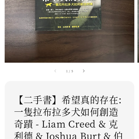
1
/
5
【二手書】希望真的存在:
一隻拉布拉多犬如何創造
奇蹟 - Liam Creed & 克
利德 & Joshua Burt & 伯