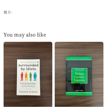
簡介：
You may also like