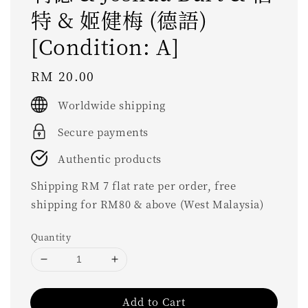
特 & 姬健梅 (德語)
[Condition: A]
Regular
RM 20.00
price
Worldwide shipping
Secure payments
Authentic products
Shipping RM 7 flat rate per order, free
shipping for RM80 & above (West Malaysia)
Quantity
Add to Cart