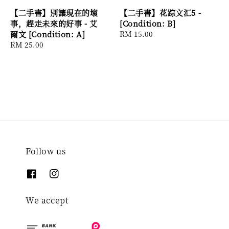
【二手書】別讓現在的壞
【二手書】花踪文汇5 -
事，趕走未來的好事 - 艾
[Condition: B]
爾文 [Condition: A]
Regular
RM 15.00
Regular
RM 25.00
price
price
Follow us
We accept