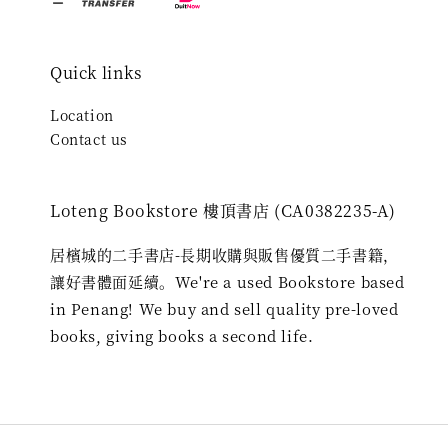
Quick links
Location
Contact us
Loteng Bookstore 樓頂書店 (CA0382235-A)
居檳城的二手書店-長期收購與販售優質二手書籍，
讓好書體面延續。We're a used Bookstore based
in Penang! We buy and sell quality pre-loved
books, giving books a second life.