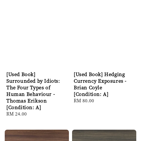
[Used Book]
[Used Book] Hedging
Surrounded by Idiots:
Currency Exposures -
The Four Types of
Brian Coyle
Human Behaviour -
[Condition: A]
Thomas Erikson
Regular
RM 80.00
[Condition: A]
price
Regular
RM 24.00
price