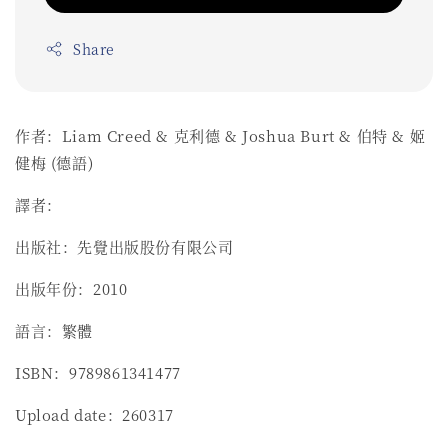
Share
作者：Liam Creed & 克利德 & Joshua Burt & 伯特 & 姬
健梅 (德語)
譯者：
出版社：先覺出版股份有限公司
出版年份：2010
語言：繁體
ISBN：9789861341477
Upload date：260317