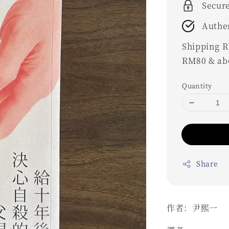
Secur
Authe
Shipping RM
RM80 & ab
Quantity
Share
作者：尹熙一