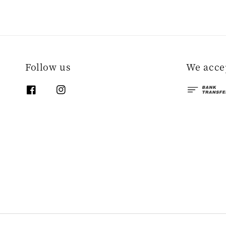
Follow us
We acce