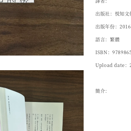
譯者：
出版社：悦知文
出版年份：2016
語言：繁體
ISBN：978986
Upload date：
簡介：