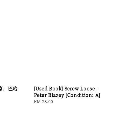
李察．巴哈
[Used Book] Screw Loose -
Peter Blazey [Condition: A]
Regular
RM 28.00
price