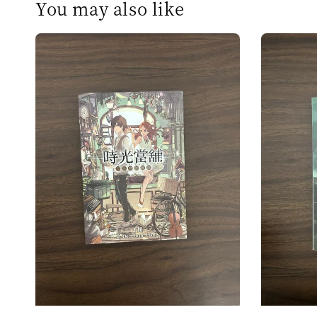
You may also like