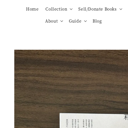
Home
Collection
Sell/Donate Books
About
Guide
Blog