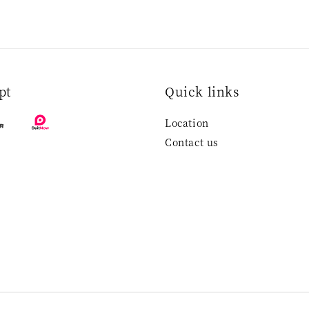
pt
Quick links
Location
Contact us