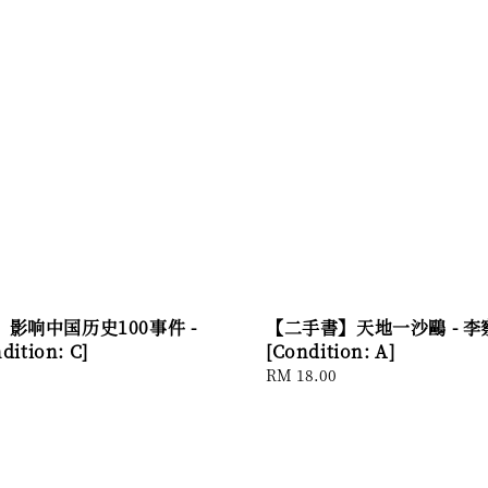
影响中国历史100事件 -
【二手書】天地一沙鷗 - 
ition: C]
[Condition: A]
Regular
RM 18.00
price