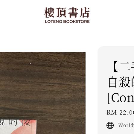
【二
自殺
[Con
Regular
RM 22.0
price
World