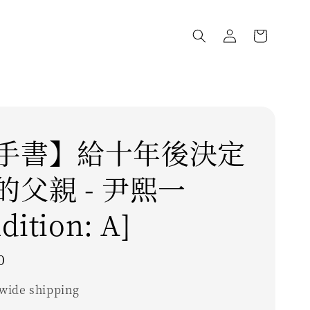
手書】給十年後決定
的父親 - 尹熙一
dition: A]
0
wide shipping