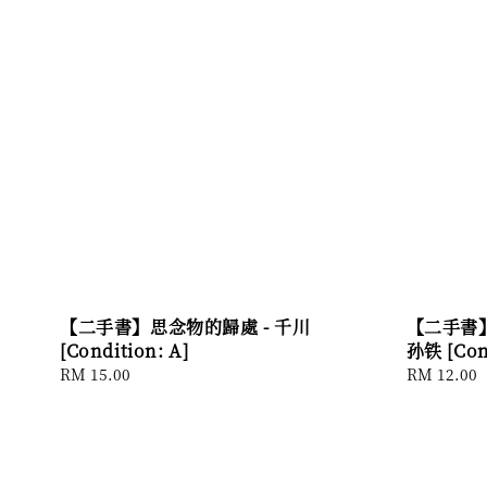
【二手書】思念物的歸處 - 千川
【二手書】
[Condition: A]
孙铁 [Cond
Regular
RM 15.00
Regular
RM 12.00
price
price