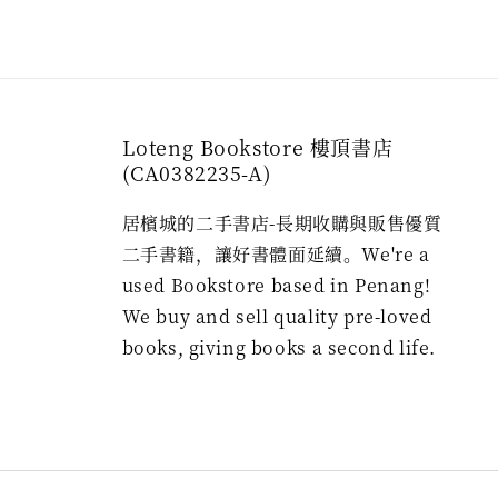
Loteng Bookstore 樓頂書店
(CA0382235-A)
居檳城的二手書店-長期收購與販售優質
二手書籍，讓好書體面延續。We're a
used Bookstore based in Penang!
We buy and sell quality pre-loved
books, giving books a second life.