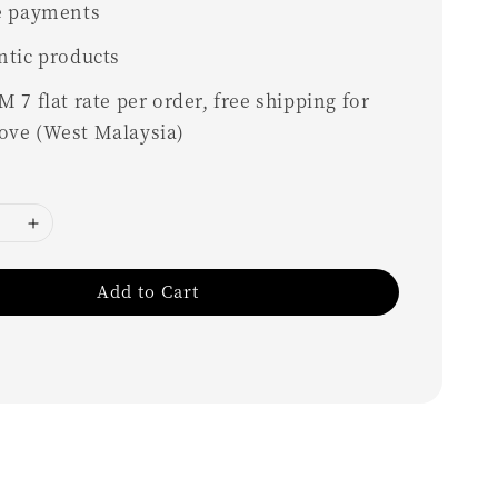
e payments
ntic products
 7 flat rate per order, free shipping for
ove (West Malaysia)
Add to Cart