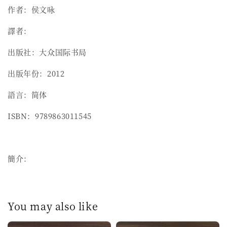
作者：侯文咏
譯者：
出版社：大众国际书局
出版年份：2012
語言：简体
ISBN：9789863011545
簡介：
You may also like