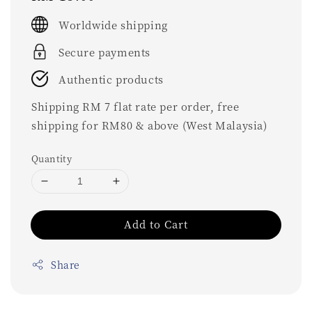
price
Worldwide shipping
Secure payments
Authentic products
Shipping RM 7 flat rate per order, free
shipping for RM80 & above (West Malaysia)
Quantity
Add to Cart
Share