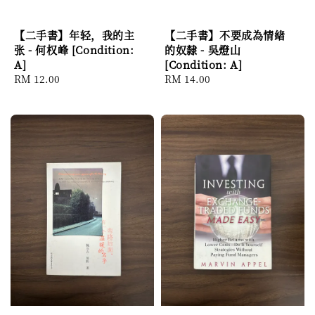
【二手書】年轻，我的主
【二手書】不要成為情緖
张 - 何权峰 [Condition:
的奴隸 - 吳燈山
A]
[Condition: A]
Regular
RM 12.00
Regular
RM 14.00
price
price