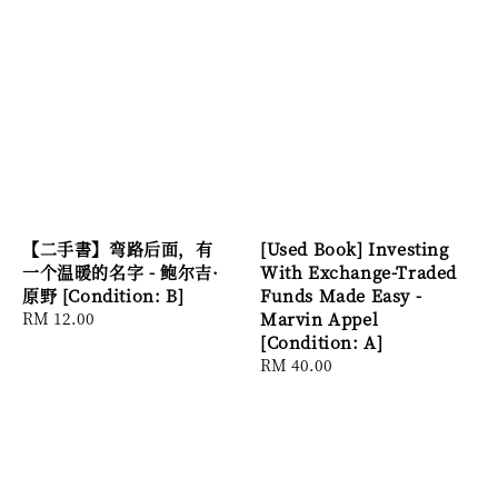
【二手書】弯路后面，有
[Used Book] Investing
一个温暖的名字 - 鲍尔吉·
With Exchange-Traded
原野 [Condition: B]
Funds Made Easy -
Regular
RM 12.00
Marvin Appel
price
[Condition: A]
Regular
RM 40.00
price