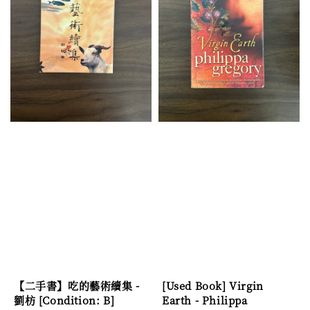
【二手書】吃的藝術續集 -
[Used Book] Virgin
劉枋 [Condition: B]
Earth - Philippa