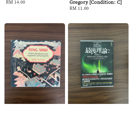
Regular
RM 14.00
Gregory [Condition: C]
price
Regular
RM 11.00
price