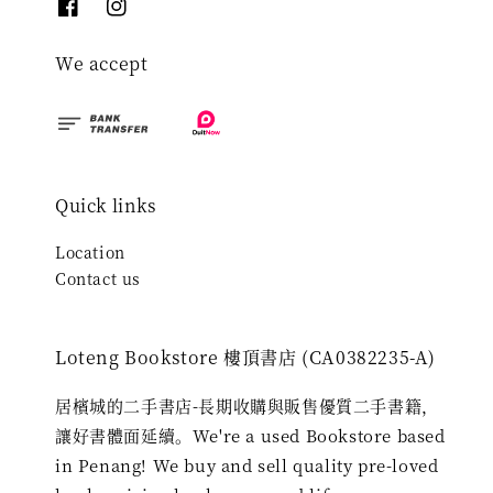
We accept
Quick links
Location
Contact us
Loteng Bookstore 樓頂書店 (CA0382235-A)
居檳城的二手書店-長期收購與販售優質二手書籍，
讓好書體面延續。We're a used Bookstore based
in Penang! We buy and sell quality pre-loved