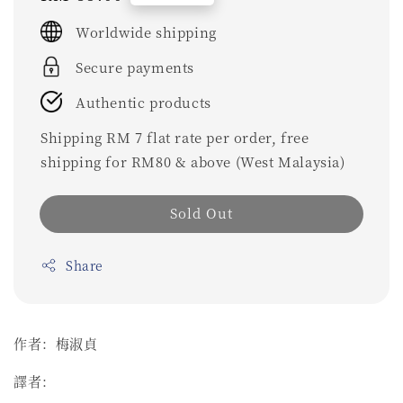
price
Worldwide shipping
Secure payments
Authentic products
Shipping RM 7 flat rate per order, free
shipping for RM80 & above (West Malaysia)
Sold Out
Share
作者：梅淑貞
譯者：