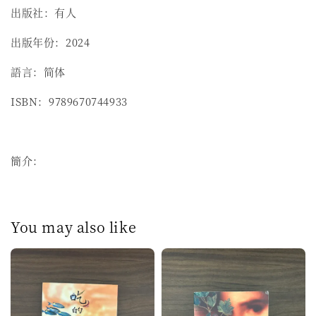
出版社：有人
出版年份：2024
語言：简体
ISBN：9789670744933
簡介：
You may also like