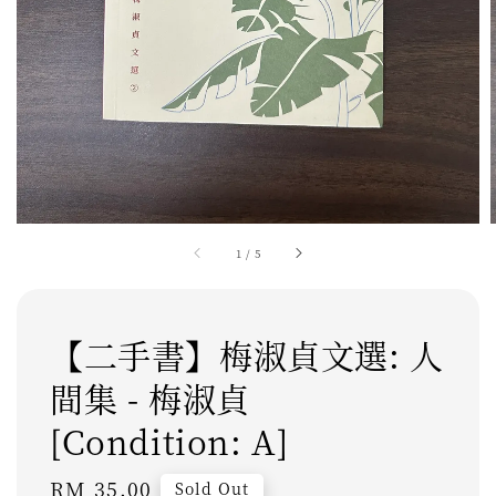
1
/
5
【二手書】梅淑貞文選: 人
間集 - 梅淑貞
[Condition: A]
Regular
RM 35.00
Sold Out