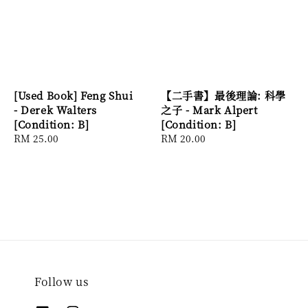
[Used Book] Feng Shui
【二手書】最後理論: 科學
- Derek Walters
之子 - Mark Alpert
[Condition: B]
[Condition: B]
Regular
RM 25.00
Regular
RM 20.00
price
price
Follow us