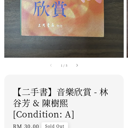
1
/
5
【二手書】音樂欣賞 - 林
谷芳 & 陳樹熙
[Condition: A]
Regular
RM 30.00
Sold Out