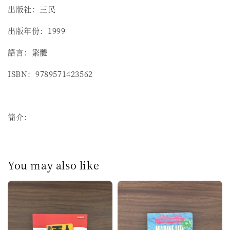
出版社：三民
出版年份：1999
語言：繁體
ISBN：9789571423562
簡介：
You may also like