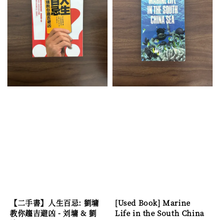
【二手書】人生百忌: 劉墉
[Used Book] Marine
教你趨吉避凶 - 刘墉 & 劉
Life in the South China