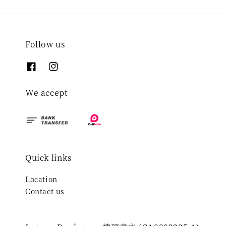
Follow us
We accept
Quick links
Location
Contact us