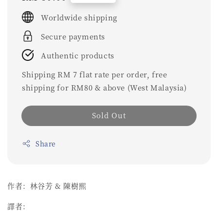
price
Worldwide shipping
Secure payments
Authentic products
Shipping RM 7 flat rate per order, free
shipping for RM80 & above (West Malaysia)
Sold Out
Share
作者：林谷芳 & 陳樹熙
譯者：