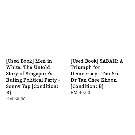
[Used Book] Men in
[Used Book] SABAH: A
White: The Untold
Triumph for
Story of Singapore's
Democracy - Tan Sri
Ruling Political Party -
Dr Tan Chee Khoon
Sonny Yap [Condition:
[Condition: B]
B]
Regular
RM 40.00
Regular
RM 60.00
price
price