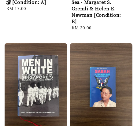
墉 [Condition: A]
Sea - Margaret S.
Regular
RM 17.00
Gremli & Helen E.
price
Newman [Condition:
B]
Regular
RM 30.00
price