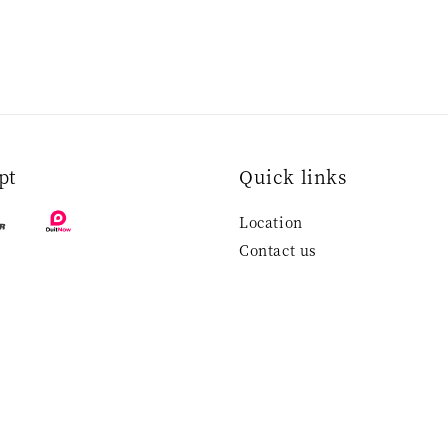
pt
Quick links
Location
Contact us