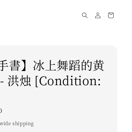
手書】冰上舞蹈的黄
 洪烛 [Condition:
0
wide shipping