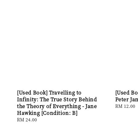
[Used Book] Travelling to
[Used Bo
Infinity: The True Story Behind
Peter Ja
the Theory of Everything - Jane
Regular
RM 12.00
Hawking [Condition: B]
price
Regular
RM 24.00
price