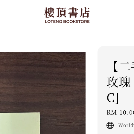
【二
玫瑰 -
C]
Regular
RM 10.0
price
World