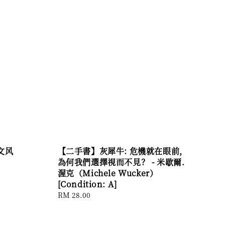
文风
【二手書】灰犀牛: 危機就在眼前，
為何我們選擇視而不見？ - 米歇爾．
渥克（Michele Wucker）
[Condition: A]
Regular
RM 28.00
price