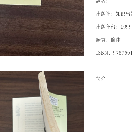
譯者：
出版社：知识出
出版年份：1999
語言：简体
ISBN：978750
簡介：