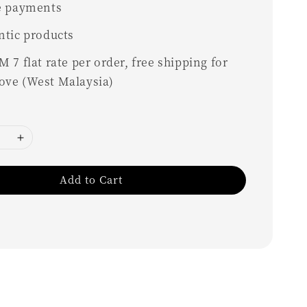
e payments
ntic products
 7 flat rate per order, free shipping for
ove (West Malaysia)
Add to Cart