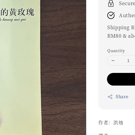
Secur
Authe
Shipping RM
RM80 & ab
Quantity
Share
作者：洪烛