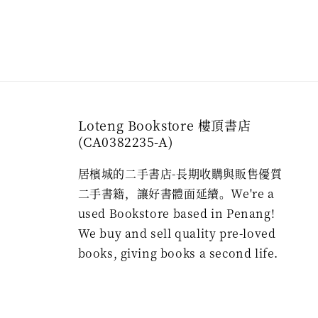
Loteng Bookstore 樓頂書店
(CA0382235-A)
居檳城的二手書店-長期收購與販售優質
二手書籍，讓好書體面延續。We're a
used Bookstore based in Penang!
We buy and sell quality pre-loved
books, giving books a second life.