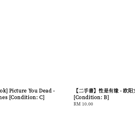
ok] Picture You Dead -
【二手書】性是有缘 - 欧阳
mes [Condition: C]
[Condition: B]
Regular
RM 10.00
price