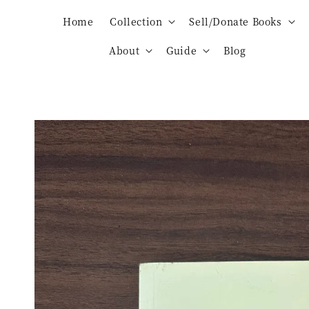
Home
Collection
Sell/Donate Books
About
Guide
Blog