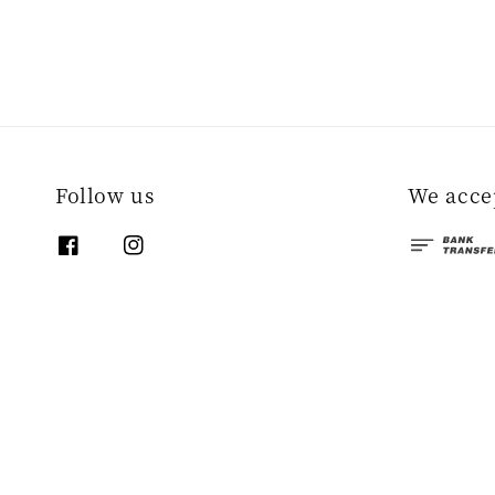
Follow us
We acce