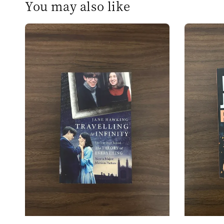
You may also like