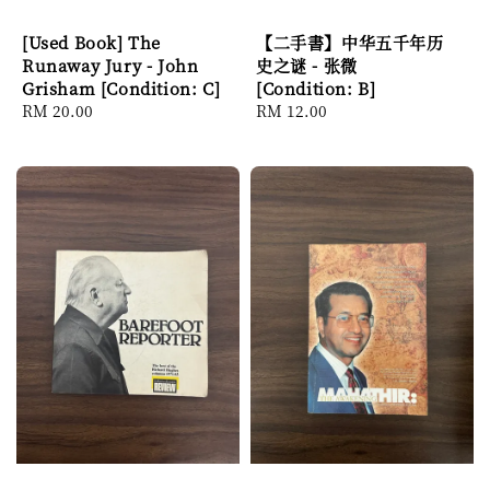
[Used Book] The
【二手書】中华五千年历
Runaway Jury - John
史之谜 - 张微
Grisham [Condition: C]
[Condition: B]
Regular
RM 20.00
Regular
RM 12.00
price
price