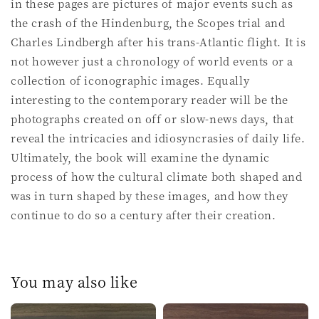
in these pages are pictures of major events such as
the crash of the Hindenburg, the Scopes trial and
Charles Lindbergh after his trans-Atlantic flight. It is
not however just a chronology of world events or a
collection of iconographic images. Equally
interesting to the contemporary reader will be the
photographs created on off or slow-news days, that
reveal the intricacies and idiosyncrasies of daily life.
Ultimately, the book will examine the dynamic
process of how the cultural climate both shaped and
was in turn shaped by these images, and how they
continue to do so a century after their creation.
You may also like