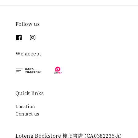
Follow us
We accept
Quick links
Location
Contact us
Loteng Bookstore 樓頂書店 (CA0382235-A)