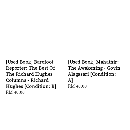
[Used Book] Barefoot
[Used Book] Mahathir:
Reporter: The Best Of
The Awakening - Govin
The Richard Hughes
Alagasari [Condition:
Columns - Richard
A]
Hughes [Condition: B]
Regular
RM 40.00
Regular
RM 40.00
price
price