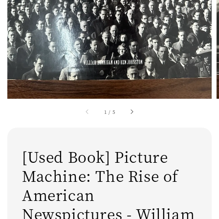
1
/
5
[Used Book] Picture
Machine: The Rise of
American
Newspictures - William