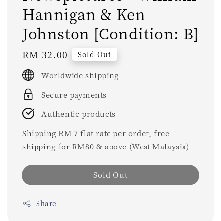
Hannigan & Ken
Johnston [Condition: B]
Regular
RM 32.00
Sold Out
price
Worldwide shipping
Secure payments
Authentic products
Shipping RM 7 flat rate per order, free
shipping for RM80 & above (West Malaysia)
Sold Out
Share