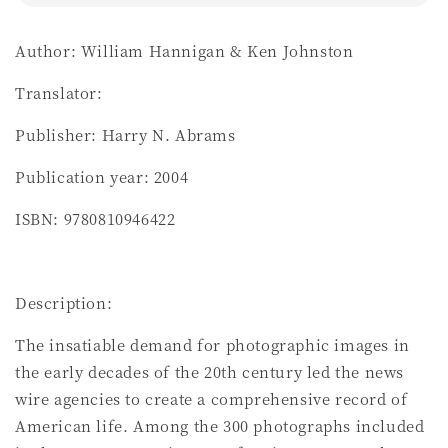
Author: William Hannigan & Ken Johnston
Translator:
Publisher: Harry N. Abrams
Publication year: 2004
ISBN: 9780810946422
Description:
The insatiable demand for photographic images in
the early decades of the 20th century led the news
wire agencies to create a comprehensive record of
American life. Among the 300 photographs included