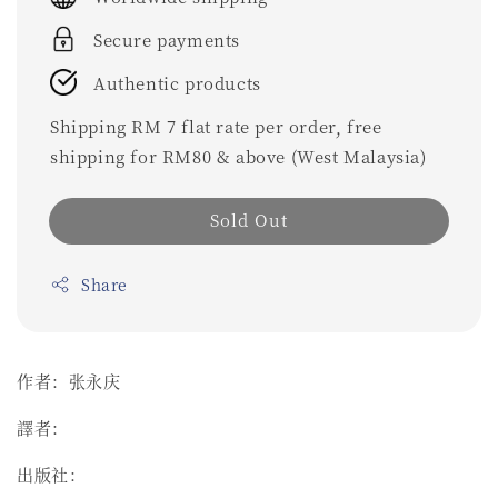
Secure payments
Authentic products
Shipping RM 7 flat rate per order, free
shipping for RM80 & above (West Malaysia)
Sold Out
Share
作者：张永庆
譯者：
出版社：