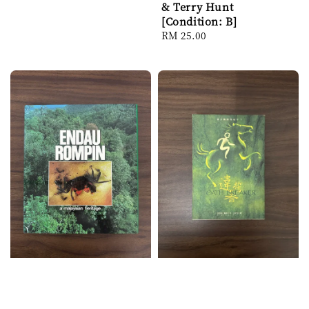
price
& Terry Hunt
[Condition: B]
Regular
RM 25.00
price