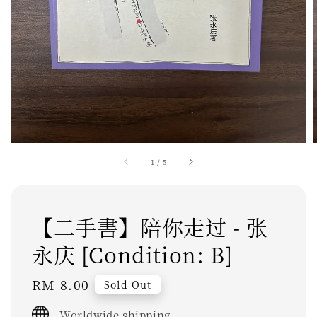
1
/
5
【二手書】陪你走过 - 张
永庆 [Condition: B]
Regular
RM 8.00
Sold Out
price
Worldwide shipping