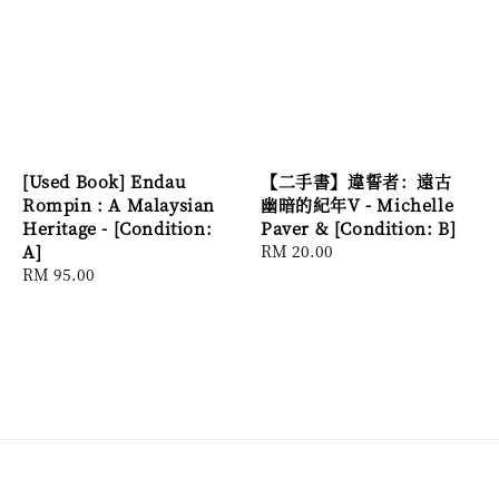
[Used Book] Endau
【二手書】違誓者：遠古
Rompin : A Malaysian
幽暗的紀年V - Michelle
Heritage - [Condition:
Paver & [Condition: B]
A]
Regular
RM 20.00
Regular
RM 95.00
price
price