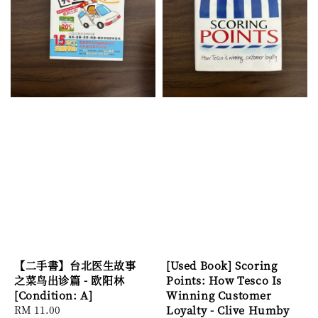
【二手書】台北医生故事
[Used Book] Scoring
之菜鸟出诊篇 - 欧阳林
Points: How Tesco Is
[Condition: A]
Winning Customer
Regular
RM 11.00
Loyalty - Clive Humby