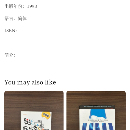
出版年份：1993
語言：简体
ISBN：
簡介：
You may also like