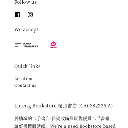
Follow us
We accept
Quick links
Location
Contact us
Loteng Bookstore 樓頂書店 (CA0382235-A)
居檳城的二手書店-長期收購與販售優質二手書籍，
讓好書體面延續。We're a used Bookstore based