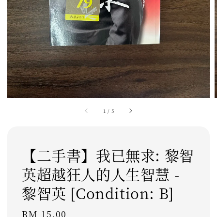
1
/
5
【二手書】我已無求: 黎智
英超越狂人的人生智慧 -
黎智英 [Condition: B]
Regular
RM 15.00