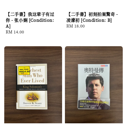
【二手書】我这辈子有过
【二手書】初刻拍案驚奇 -
你 - 张小娴 [Condition:
凌濛初 [Condition: B]
A]
Regular
RM 18.00
Regular
RM 14.00
price
price