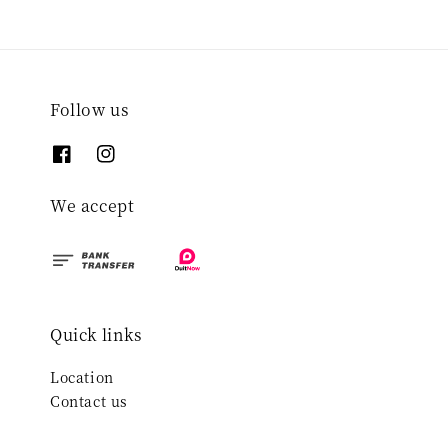
Follow us
We accept
Quick links
Location
Contact us