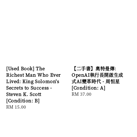
[Used Book] The
【二手書】奧特曼傳:
Richest Man Who Ever
OpenAI執行長開啟生成
Lived: King Solomon's
式AI變革時代 - 周恒星
Secrets to Success -
[Condition: A]
Steven K. Scott
Regular
RM 37.00
[Condition: B]
price
Regular
RM 15.00
price