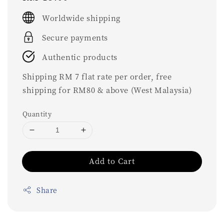
price
Worldwide shipping
Secure payments
Authentic products
Shipping RM 7 flat rate per order, free
shipping for RM80 & above (West Malaysia)
Quantity
Add to Cart
Share