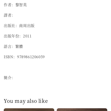
作者：黎智英
譯者：
出版社：商周出版
出版年份：2011
語言：繁體
ISBN：9789861206059
簡介：
You may also like