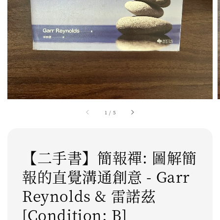
1
/
5
【二手書】簡報禪: 圖解簡
報的直覺溝通創意 - Garr
Reynolds & 雷諾茲
[Condition: B]