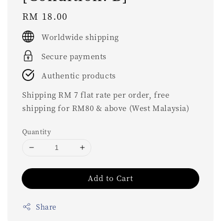
Regular
RM 18.00
price
Worldwide shipping
Secure payments
Authentic products
Shipping RM 7 flat rate per order, free
shipping for RM80 & above (West Malaysia)
Quantity
Add to Cart
Share