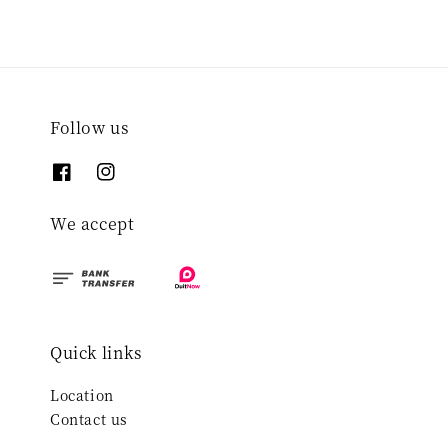
Follow us
We accept
Quick links
Location
Contact us