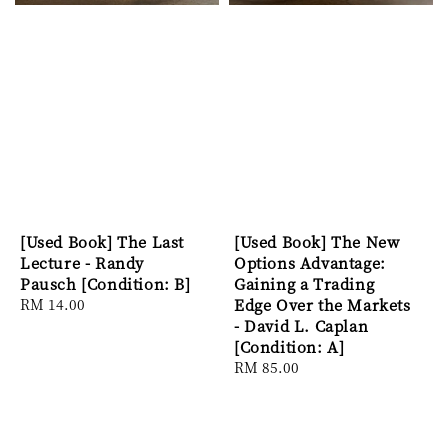
[Used Book] The Last
[Used Book] The New
Lecture - Randy
Options Advantage:
Pausch [Condition: B]
Gaining a Trading
Regular
RM 14.00
Edge Over the Markets
price
- David L. Caplan
[Condition: A]
Regular
RM 85.00
price