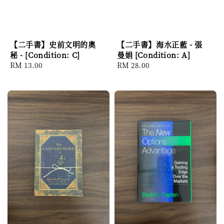
【二手書】史前文明的奧
【二手書】海水正藍 - 張
秘 - [Condition: C]
曼娟 [Condition: A]
Regular
RM 13.00
Regular
RM 28.00
price
price