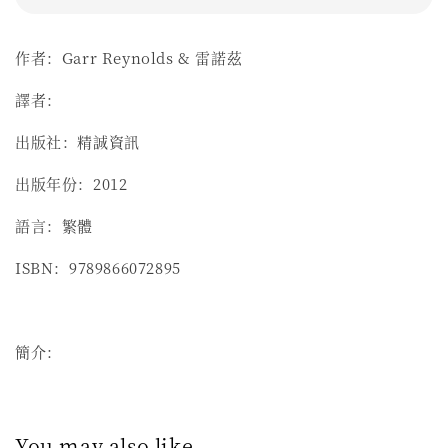
作者：Garr Reynolds & 雷諾茲
譯者：
出版社：精誠資訊
出版年份：2012
語言：繁體
ISBN：9789866072895
簡介：
You may also like