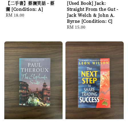
【二手書】蔡澜笑話 - 蔡
[Used Book] Jack:
瀾 [Condition: A]
Straight From the Gut -
Regular
RM 18.00
Jack Welch & John A.
price
Byrne [Condition: C]
Regular
RM 15.00
price