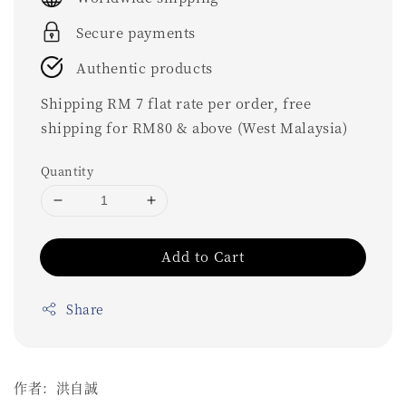
Secure payments
Authentic products
Shipping RM 7 flat rate per order, free
shipping for RM80 & above (West Malaysia)
Quantity
Add to Cart
Share
作者：洪自誠