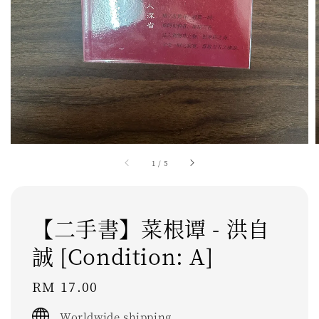
1
/
5
【二手書】菜根谭 - 洪自
誠 [Condition: A]
Regular
RM 17.00
price
Worldwide shipping