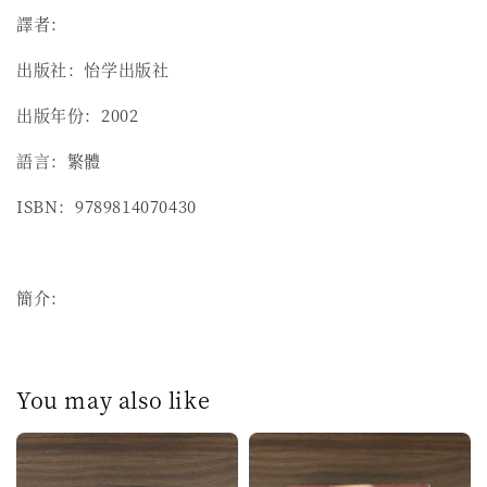
譯者：
出版社：怡学出版社
出版年份：2002
語言：繁體
ISBN：9789814070430
簡介：
You may also like