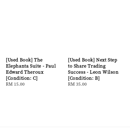
[Used Book] The
[Used Book] Next Step
Elephanta Suite - Paul
to Share Trading
Edward Theroux
Success - Leon Wilson
[Condition: C]
[Condition: B]
Regular
RM 15.00
Regular
RM 35.00
price
price