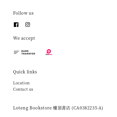
Follow us
We accept
Quick links
Location
Contact us
Loteng Bookstore 樓頂書店 (CA0382235-A)