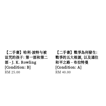
【二手書】哈利·波特与被
【二手書】戰爭為何發生:
诅咒的孩子: 第一部和第二
戰爭的五大根源, 以及通往
部 - J. K. Rowling
和平之路 - 布拉特曼
[Condition: B]
[Condition: A]
Regular
RM 25.00
Regular
RM 40.00
price
price