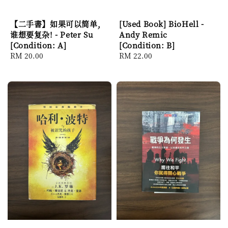
【二手書】如果可以简单,
[Used Book] BioHell -
谁想要复杂! - Peter Su
Andy Remic
[Condition: A]
[Condition: B]
Regular
RM 20.00
Regular
RM 22.00
price
price