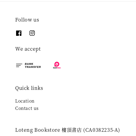
Follow us
We accept
Quick links
Location
Contact us
Loteng Bookstore 樓頂書店 (CA0382235-A)