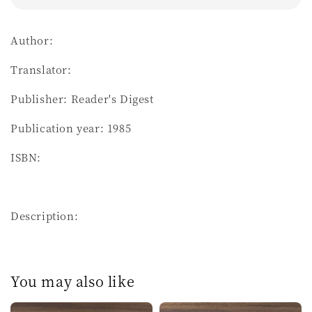
Author:
Translator:
Publisher: Reader's Digest
Publication year: 1985
ISBN:
Description:
You may also like