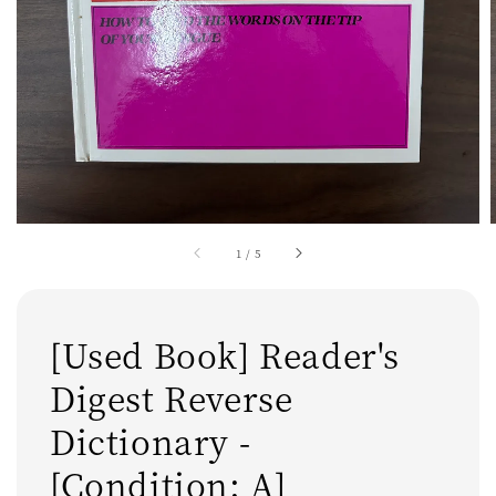
1
/
5
[Used Book] Reader's
Digest Reverse
Dictionary -
[Condition: A]