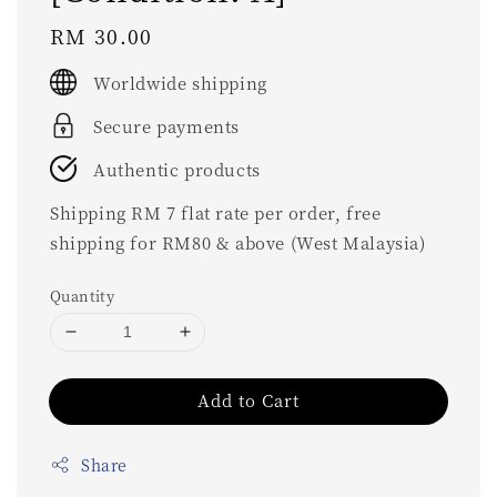
Regular
RM 30.00
price
Worldwide shipping
Secure payments
Authentic products
Shipping RM 7 flat rate per order, free
shipping for RM80 & above (West Malaysia)
Quantity
Add to Cart
Share