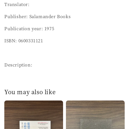
Translator:
Publisher: Salamander Books
Publication year: 1975
ISBN: 0600331121
Description:
You may also like