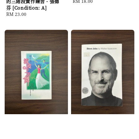
的三階段實作練習 - 張德
Regular
RM 18.00
芬 [Condition: A]
price
Regular
RM 23.00
price