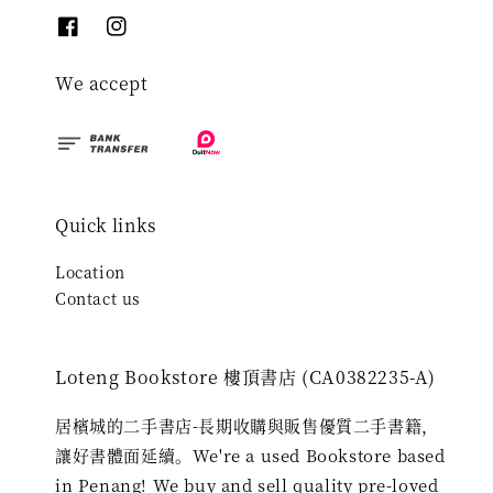
We accept
Quick links
Location
Contact us
Loteng Bookstore 樓頂書店 (CA0382235-A)
居檳城的二手書店-長期收購與販售優質二手書籍，
讓好書體面延續。We're a used Bookstore based
in Penang! We buy and sell quality pre-loved