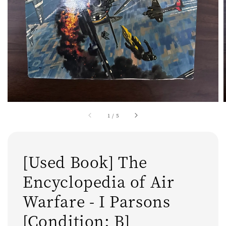
1
/
5
[Used Book] The
Encyclopedia of Air
Warfare - I Parsons
[Condition: B]