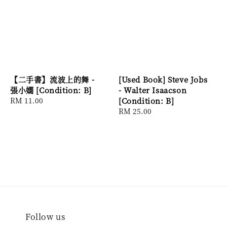
【二手書】流波上的舞 -
[Used Book] Steve Jobs
張小嫻 [Condition: B]
- Walter Isaacson
Regular
RM 11.00
[Condition: B]
price
Regular
RM 25.00
price
Follow us