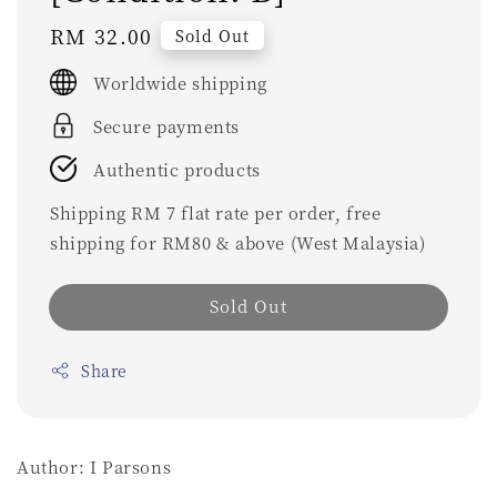
Regular
RM 32.00
Sold Out
price
Worldwide shipping
Secure payments
Authentic products
Shipping RM 7 flat rate per order, free
shipping for RM80 & above (West Malaysia)
Sold Out
Share
Author: I Parsons