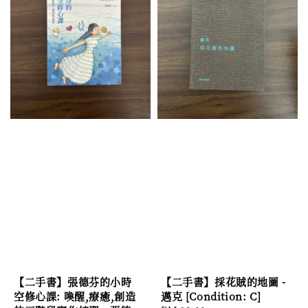
【二手書】張德芬的小時
【二手書】採花賊的地圖 -
空修心課: 喚醒,療癒,創造
邁克 [Condition: C]