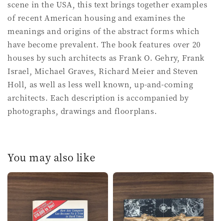
scene in the USA, this text brings together examples
of recent American housing and examines the
meanings and origins of the abstract forms which
have become prevalent. The book features over 20
houses by such architects as Frank O. Gehry, Frank
Israel, Michael Graves, Richard Meier and Steven
Holl, as well as less well known, up-and-coming
architects. Each description is accompanied by
photographs, drawings and floorplans.
You may also like