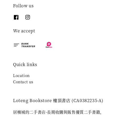
Follow us
We accept
Quick links
Location
Contact us
Loteng Bookstore 樓頂書店 (CA0382235-A)
居檳城的二手書店-長期收購與販售優質二手書籍，