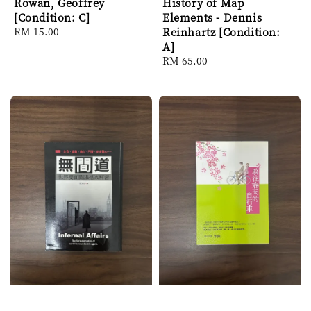
Rowan, Geoffrey
History of Map
[Condition: C]
Elements - Dennis
Regular
RM 15.00
Reinhartz [Condition:
price
A]
Regular
RM 65.00
price