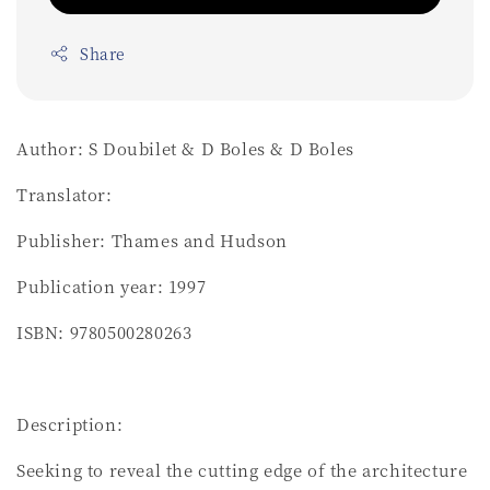
Share
Author: S Doubilet & D Boles & D Boles
Translator:
Publisher: Thames and Hudson
Publication year: 1997
ISBN: 9780500280263
Description:
Seeking to reveal the cutting edge of the architecture