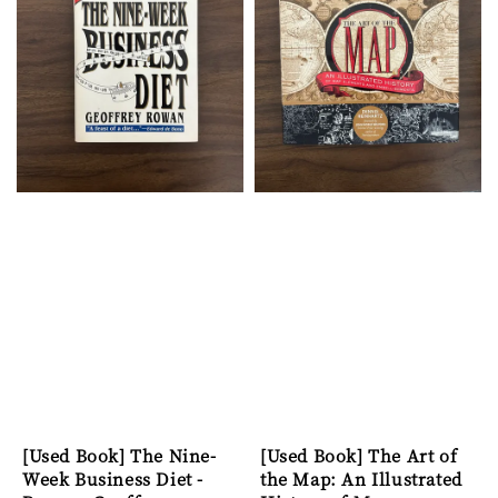
[Used Book] The Nine-
[Used Book] The Art of
Week Business Diet -
the Map: An Illustrated