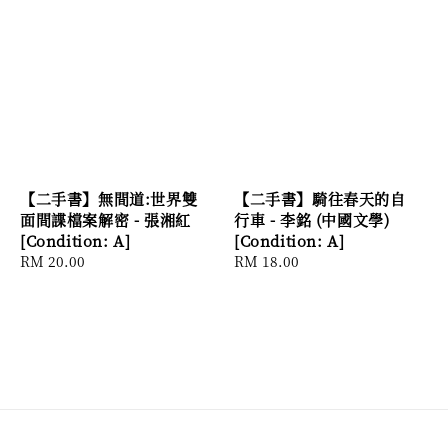
【二手書】無間道:世界雙
【二手書】騎往春天的自
面間諜檔案解密 - 張湘紅
行車 - 李銘 (中國文學)
[Condition: A]
[Condition: A]
Regular
RM 20.00
Regular
RM 18.00
price
price