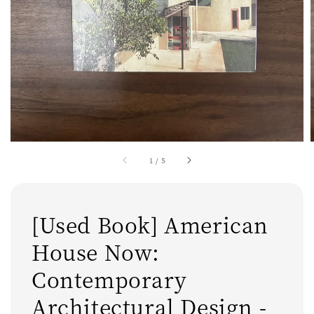
1
/
5
[Used Book] American
House Now:
Contemporary
Architectural Design -