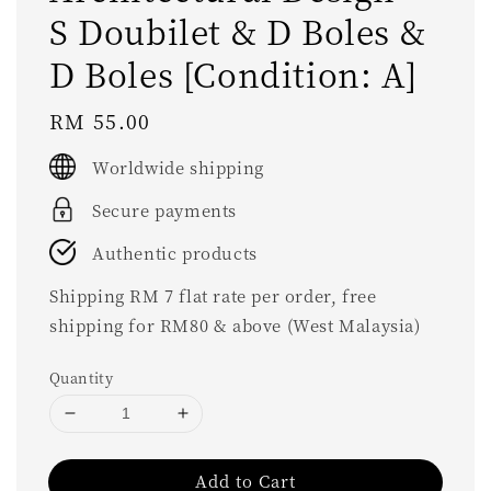
S Doubilet & D Boles &
D Boles [Condition: A]
Regular
RM 55.00
price
Worldwide shipping
Secure payments
Authentic products
Shipping RM 7 flat rate per order, free
shipping for RM80 & above (West Malaysia)
Quantity
Add to Cart