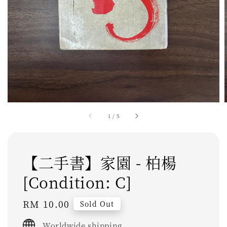
1
/
5
【二手書】家園 - 柏楊
[Condition: C]
Regular
RM 10.00
Sold Out
price
Worldwide shipping