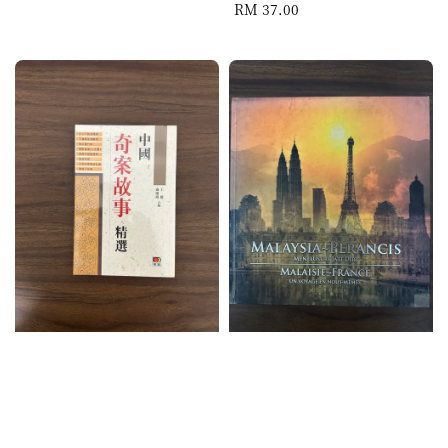
Regular
RM 37.00
price