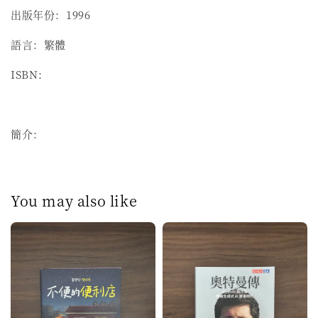
出版年份：1996
語言：繁體
ISBN：
簡介：
You may also like