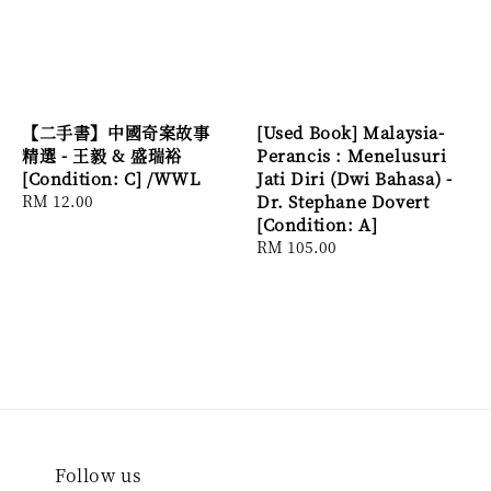
【二手書】中國奇案故事
[Used Book] Malaysia-
精選 - 王毅 & 盛瑞裕
Perancis : Menelusuri
[Condition: C] /WWL
Jati Diri (Dwi Bahasa) -
Regular
RM 12.00
Dr. Stephane Dovert
price
[Condition: A]
Regular
RM 105.00
price
Follow us