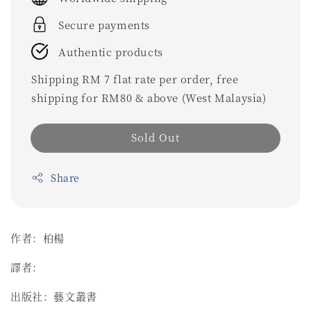
Secure payments
Authentic products
Shipping RM 7 flat rate per order, free
shipping for RM80 & above (West Malaysia)
Sold Out
Share
作者：柏楊
譯者：
出版社：藝文叢書