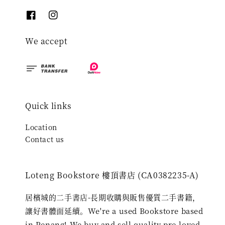
We accept
Quick links
Location
Contact us
Loteng Bookstore 樓頂書店 (CA0382235-A)
居檳城的二手書店-長期收購與販售優質二手書籍，
讓好書體面延續。We're a used Bookstore based
in Penang! We buy and sell quality pre-loved