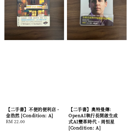
【二手書】不便的便利店 -
【二手書】奧特曼傳:
金浩然 [Condition: A]
OpenAI執行長開啟生成
Regular
RM 22.00
式AI變革時代 - 周恒星
price
[Condition: A]