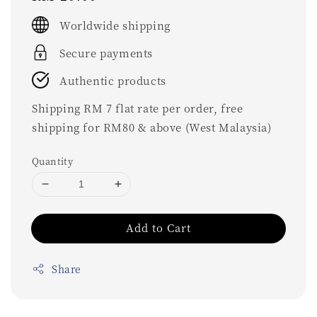
price
Worldwide shipping
Secure payments
Authentic products
Shipping RM 7 flat rate per order, free
shipping for RM80 & above (West Malaysia)
Quantity
Add to Cart
Share