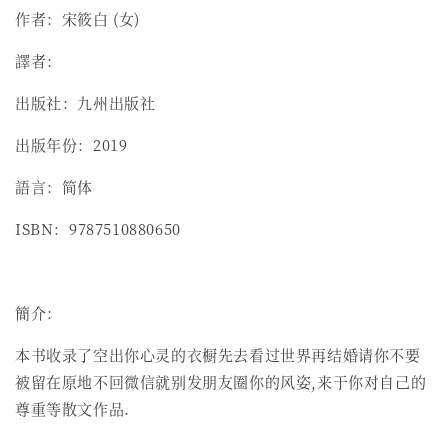
作者：宋筱白 (女)
譯者：
出版社：九州出版社
出版年份：2019
語言：简体
ISBN：9787510880650
簡介：
本书收录了空出你心灵的衣橱先去看过世界再结婚请你不要
被留在原地不回微信就别发朋友圈你的风姿,来于你对自己的
尊重等散文作品.