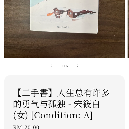
1
/
5
【二手書】人生总有许多
的勇气与孤独 - 宋筱白
(女) [Condition: A]
Regular
RM 20.00