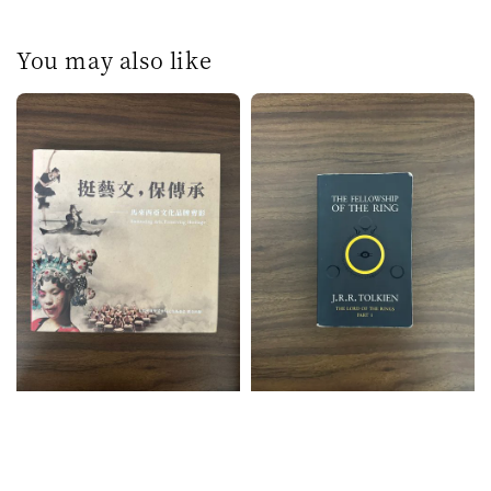
You may also like