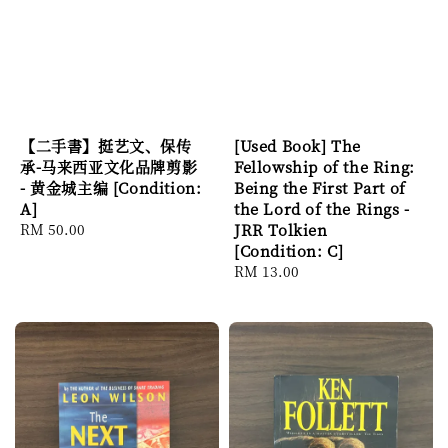
【二手書】挺艺文、保传
[Used Book] The
承-马来西亚文化品牌剪影
Fellowship of the Ring:
- 黄金城主编 [Condition:
Being the First Part of
A]
the Lord of the Rings -
Regular
RM 50.00
JRR Tolkien
price
[Condition: C]
Regular
RM 13.00
price