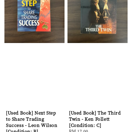
[Used Book] Next Step
[Used Book] The Third
to Share Trading
Twin - Ken Follett
Success - Leon Wilson
[Condition: C]
[Condition: B]
Regular
RM 17.00