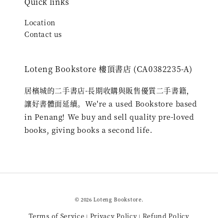
Quick links
Location
Contact us
Loteng Bookstore 樓頂書店 (CA0382235-A)
居檳城的二手書店-長期收購與販售優質二手書籍，
讓好書體面延續。We're a used Bookstore based
in Penang! We buy and sell quality pre-loved
books, giving books a second life.
© 2026 Loteng Bookstore.
Terms of Service
Privacy Policy
Refund Policy
|
|