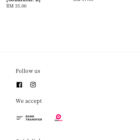
Regular
RM 35.00
price
price
Follow us
We accept