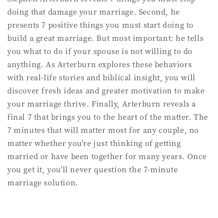
doing that damage your marriage. Second, he
presents 7 positive things you must start doing to
build a great marriage. But most important: he tells
you what to do if your spouse is not willing to do
anything. As Arterburn explores these behaviors
with real-life stories and biblical insight, you will
discover fresh ideas and greater motivation to make
your marriage thrive. Finally, Arterburn reveals a
final 7 that brings you to the heart of the matter. The
7 minutes that will matter most for any couple, no
matter whether you're just thinking of getting
married or have been together for many years. Once
you get it, you'll never question the 7-minute
marriage solution.