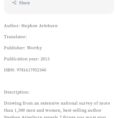
Share
Author: Stephen Arteburn
Translator:
Publisher: Worthy
Publication year: 2013
ISBN: 9781617952340
Description:
Drawing from an extensive national survey of more
than 1,300 men and women, best-selling author
Stephen Arterburn reveals 7 things you must stop