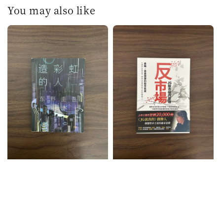
You may also like