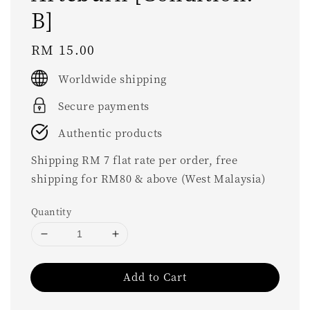
B]
Regular
RM 15.00
price
Worldwide shipping
Secure payments
Authentic products
Shipping RM 7 flat rate per order, free
shipping for RM80 & above (West Malaysia)
Quantity
Add to Cart