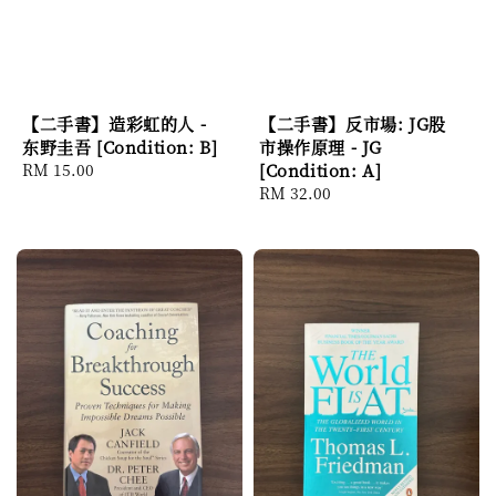
【二手書】造彩虹的人 -
【二手書】反市場: JG股
东野圭吾 [Condition: B]
市操作原理 - JG
Regular
RM 15.00
[Condition: A]
price
Regular
RM 32.00
price