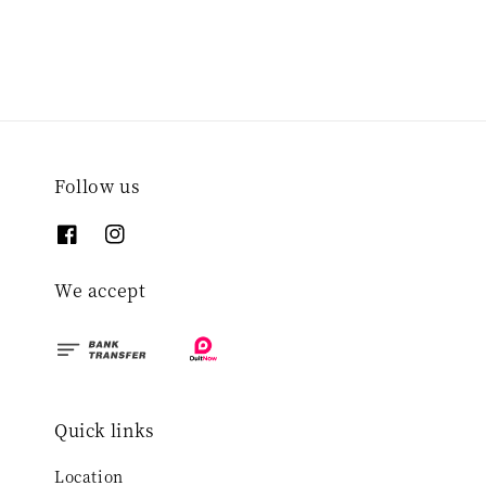
Follow us
We accept
Quick links
Location