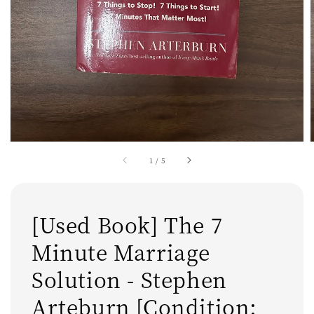
1
/
5
[Used Book] The 7
Minute Marriage
Solution - Stephen
Arteburn [Condition: