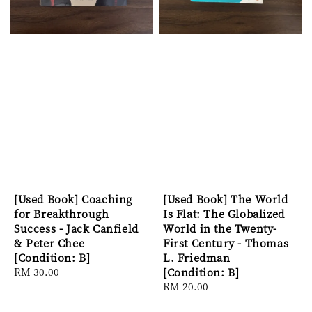
[Used Book] Coaching
[Used Book] The World
for Breakthrough
Is Flat: The Globalized
Success - Jack Canfield
World in the Twenty-
& Peter Chee
First Century - Thomas
[Condition: B]
L. Friedman
Regular
RM 30.00
[Condition: B]
price
Regular
RM 20.00
price