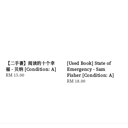
【二手書】阅读的十个幸
[Used Book] State of
福 - 贝纳 [Condition: A]
Emergency - Sam
Regular
RM 15.00
Fisher [Condition: A]
price
Regular
RM 18.00
price