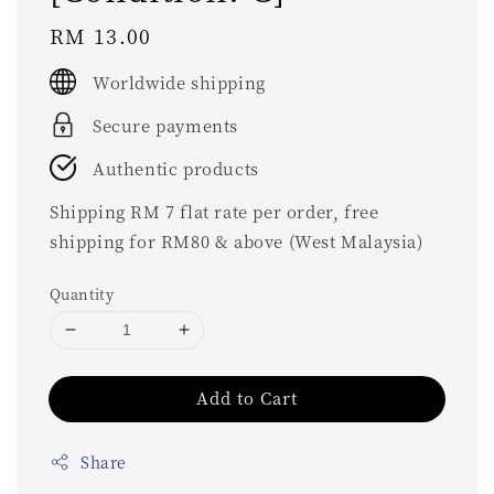
Regular
RM 13.00
price
Worldwide shipping
Secure payments
Authentic products
Shipping RM 7 flat rate per order, free
shipping for RM80 & above (West Malaysia)
Quantity
Add to Cart
Share