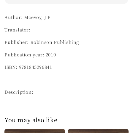
Author: Mcevoy, J P
Translator:
Publisher: Robinson Publishing
Publication year: 2010
ISBN: 9781845296841
Description:
You may also like