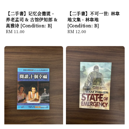
【二手書】记忆会撒谎 -
【二手書】不可一世: 林韋
养老孟司 & 古馆伊知郎 &
地文集 - 林韋地
高雅诗 [Condition: B]
[Condition: B]
Regular
RM 11.00
Regular
RM 12.00
price
price