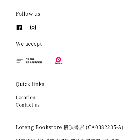
Follow us
We accept
Quick links
Location
Contact us
Loteng Bookstore 樓頂書店 (CA0382235-A)