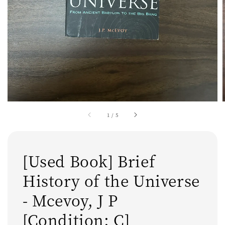
1
/
5
[Used Book] Brief
History of the Universe
- Mcevoy, J P
[Condition: C]