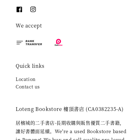
We accept
Quick links
Location
Contact us
Loteng Bookstore 樓頂書店 (CA0382235-A)
居檳城的二手書店-長期收購與販售優質二手書籍，
讓好書體面延續。We're a used Bookstore based
in Penang! We buy and sell quality pre-loved