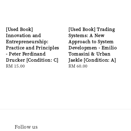
[Used Book]
[Used Book] Trading
Innovation and
Systems: A New
Entrepreneurship:
Approach to System
Practice and Principles
Developmen - Emilio
- Peter Ferdinand
Tomasini & Urban
Drucker [Condition: C]
Jaekle [Condition: A]
Regular
RM 15.00
Regular
RM 60.00
price
price
Follow us