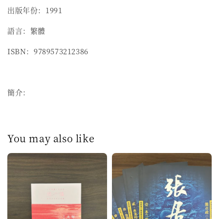
出版年份：1991
語言：繁體
ISBN：9789573212386
簡介：
You may also like