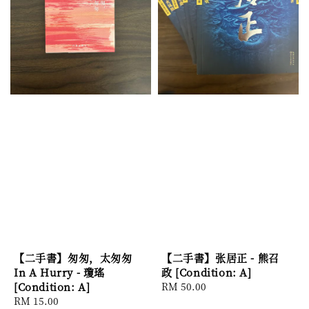
【二手書】匆匆，太匆匆
【二手書】张居正 - 熊召
In A Hurry - 瓊瑤
政 [Condition: A]
[Condition: A]
Regular
RM 50.00
Regular
RM 15.00
price