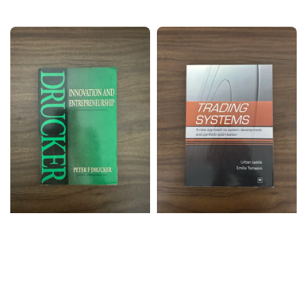
price