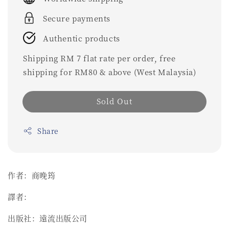
Secure payments
Authentic products
Shipping RM 7 flat rate per order, free
shipping for RM80 & above (West Malaysia)
Sold Out
Share
作者：商晚筠
譯者：
出版社：遠流出版公司