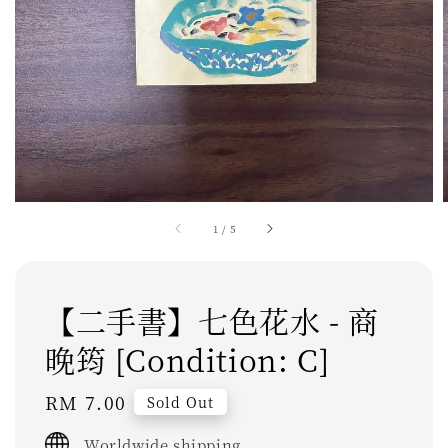
1
/
5
【二手書】七色花水 - 商
晚筠 [Condition: C]
Regular
RM 7.00
Sold Out
price
Worldwide shipping