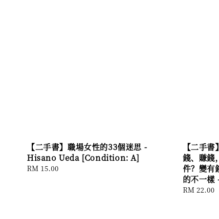
【二手書】職場女性的33個迷思 -
【二手書
Hisano Ueda [Condition: A]
錢、賺錢
件？變有
Regular
RM 15.00
price
的不一樣 - 
Regular
RM 22.00
price