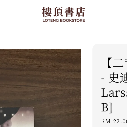
【二
- 史
Lars
B]
Regular
RM 22.0