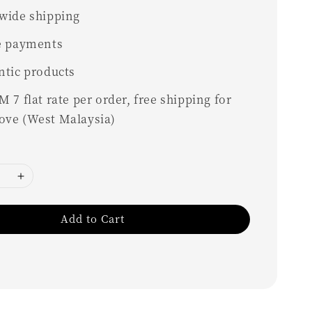
wide shipping
e payments
ntic products
 7 flat rate per order, free shipping for
ove (West Malaysia)
Add to Cart