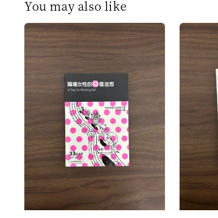
You may also like