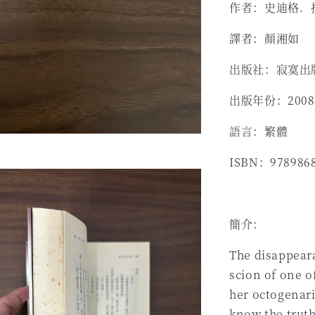
作者：史迪格．拉森 
譯者：顏湘如
出版社：寂寞出
出版年份：2008
語言：繁體
ISBN：978986
簡介：
The disappeara
scion of one o
her octogenari
know the trut