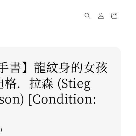
手書】龍紋身的女孩
迪格．拉森 (Stieg
son) [Condition:
0