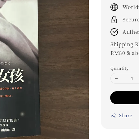
price
World
Secur
Authe
Shipping RM
RM80 & ab
Quantity
Share