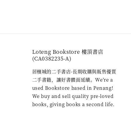
Loteng Bookstore 樓頂書店
(CA0382235-A)
居檳城的二手書店-長期收購與販售優質
二手書籍，讓好書體面延續。We're a
used Bookstore based in Penang!
We buy and sell quality pre-loved
books, giving books a second life.