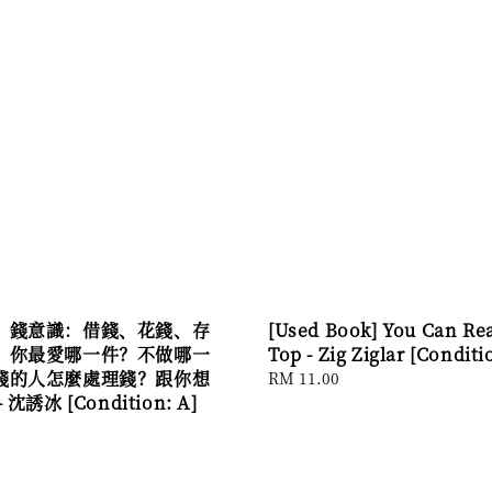
】錢意識：借錢、花錢、存
[Used Book] You Can Re
，你最愛哪一件？不做哪一
Top - Zig Ziglar [Conditi
錢的人怎麼處理錢？跟你想
Regular
RM 11.00
沈誘冰 [Condition: A]
price