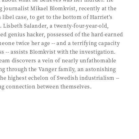
g journalist Mikael Blomkvist, recently at the
libel case, to get to the bottom of Harriet's
 Lisbeth Salander, a twenty-four-year-old,
oed genius hacker, possessed of the hard-earned
one twice her age -- and a terrifying capacity
s -- assists Blomkvist with the investigation.
team discovers a vein of nearly unfathomable
ng through the Vanger family, an astonishing
the highest echelon of Swedish industrialism --
ing connection between themselves.