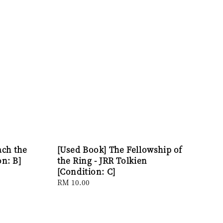
ach the
[Used Book] The Fellowship of
on: B]
the Ring - JRR Tolkien
[Condition: C]
Regular
RM 10.00
price