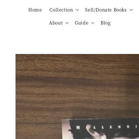
Home
Collection
Sell/Donate Books
About
Guide
Blog