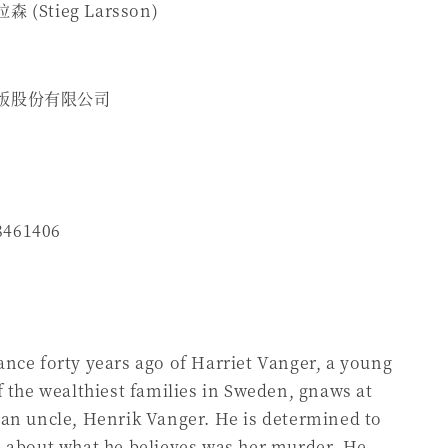
(Stieg Larsson)
版股份有限公司
8461406
nce forty years ago of Harriet Vanger, a young
f the wealthiest families in Sweden, gnaws at
an uncle, Henrik Vanger. He is determined to
h about what he believes was her murder. He