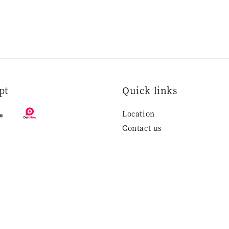
pt
Quick links
Location
Contact us