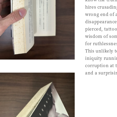
hires crusadin
wrong end of a 
disappearance.
pierced, tatto
wisdom of some
for ruthlessnes
This unlikely 
iniquity runni
corruption at 
and a surpris