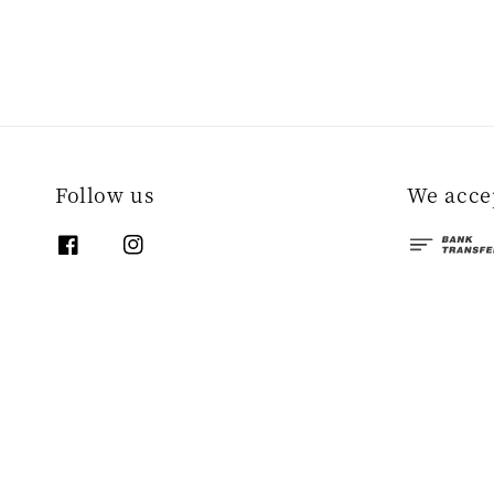
Follow us
We acce