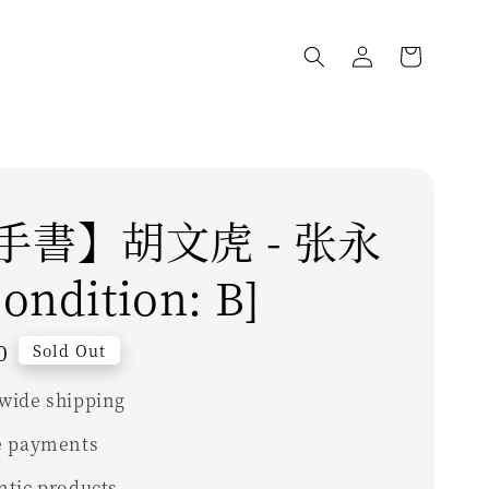
手書】胡文虎 - 张永
ondition: B]
0
Sold Out
wide shipping
e payments
ntic products