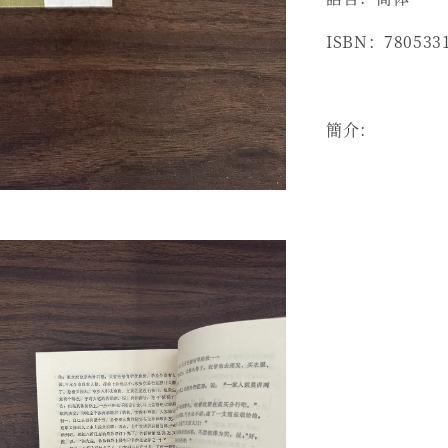
ISBN：780533
簡介：