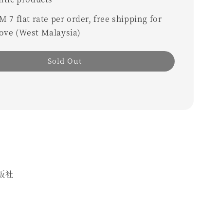
 7 flat rate per order, free shipping for
ove (West Malaysia)
Sold Out
版社