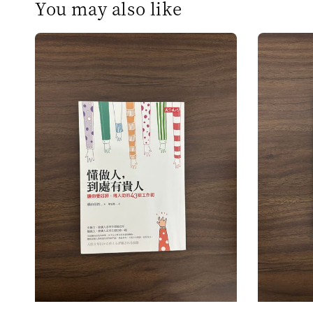
You may also like