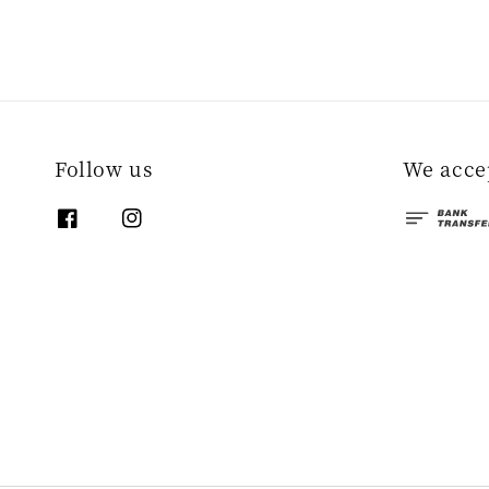
Follow us
We acce