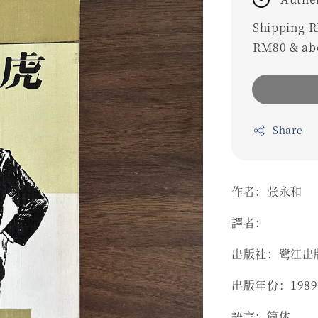
Shipping RM
RM80 & ab
Share
作者：张永和
譯者：
出版社：鹭江出
出版年份：1989
語言：简体