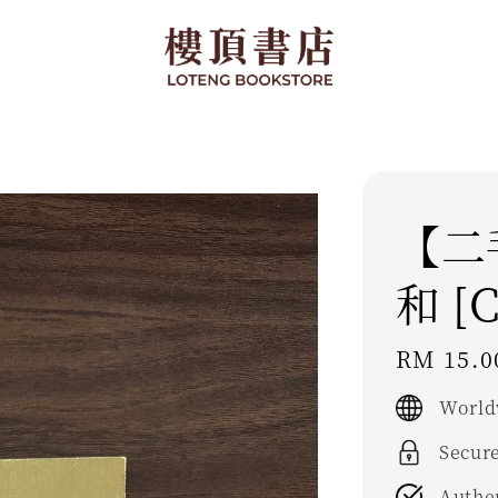
【二
和 [C
Regular
RM 15.0
price
World
Secur
Authe