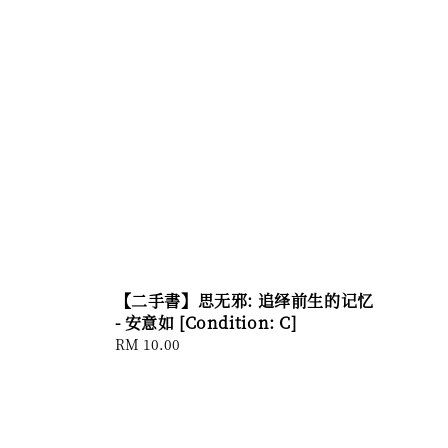
【二手書】思无邪: 追绎前生的记忆
- 安意如 [Condition: C]
Regular
RM 10.00
price