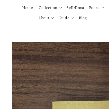
Home
Collection
Sell/Donate Books
About
Guide
Blog