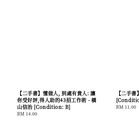
【二手書】懂做人, 到處有貴人: 讓
【二手書】
你受好評,得人助的43招工作術 - 橫
[Conditi
山信治 [Condition: B]
Regular
RM 11.00
price
Regular
RM 14.00
price