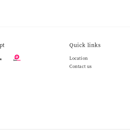
pt
Quick links
Location
Contact us