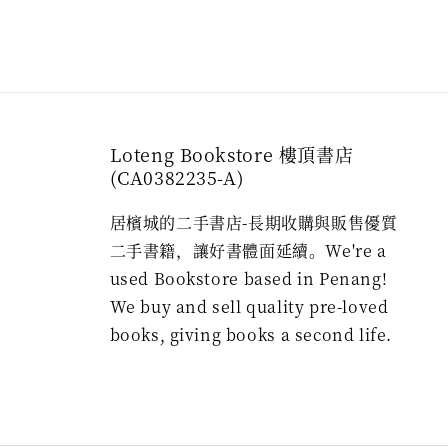
Loteng Bookstore 樓頂書店
(CA0382235-A)
居檳城的二手書店-長期收購與販售優質
二手書籍，讓好書體面延續。We're a
used Bookstore based in Penang!
We buy and sell quality pre-loved
books, giving books a second life.