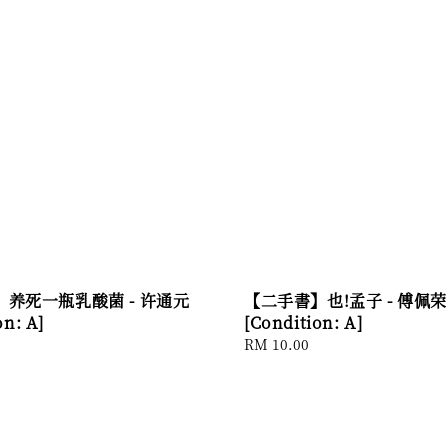
养死一瓶乳酸菌 - 许通元
【二手書】也!孟子 - 傅佩荣
on: A]
[Condition: A]
Regular
RM 10.00
price