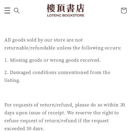
All goods sold by our store are not
returnable/refundable unless the following occurs:
1. Missing goods or wrong goods received.
2. Damaged conditions unmentioned from the
listing.
For requests of return/refund, please do so within 30
days upon issue of receipt. We reserve the right to
refuse request of return/refund if the request
exceeded 30 days.