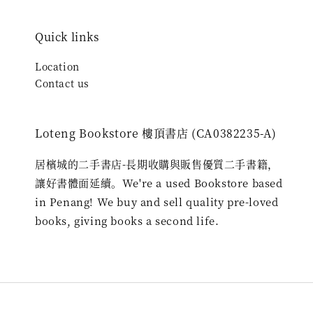
Quick links
Location
Contact us
Loteng Bookstore 樓頂書店 (CA0382235-A)
居檳城的二手書店-長期收購與販售優質二手書籍，
讓好書體面延續。We're a used Bookstore based
in Penang! We buy and sell quality pre-loved
books, giving books a second life.