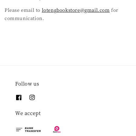
Please email to
lotengbookstore@gmail.com
for
communication.
Follow us
We accept